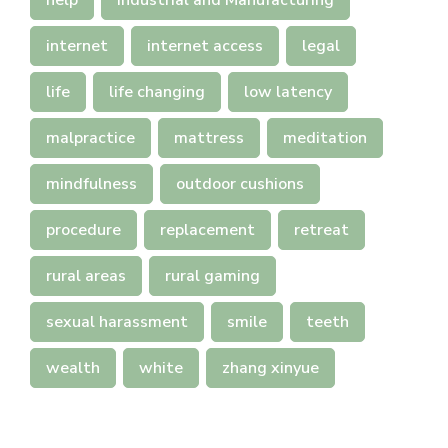
help
Industrial and Manufacturing
internet
internet access
legal
life
life changing
low latency
malpractice
mattress
meditation
mindfulness
outdoor cushions
procedure
replacement
retreat
rural areas
rural gaming
sexual harassment
smile
teeth
wealth
white
zhang xinyue