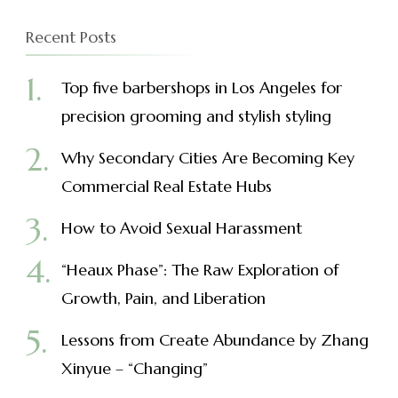
Recent Posts
Top five barbershops in Los Angeles for
precision grooming and stylish styling
Why Secondary Cities Are Becoming Key
Commercial Real Estate Hubs
How to Avoid Sexual Harassment
“Heaux Phase”: The Raw Exploration of
Growth, Pain, and Liberation
Lessons from Create Abundance by Zhang
Xinyue – “Changing”