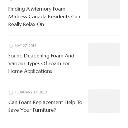
Finding A Memory Foam
Matress Canada Residents Can
Really Relax On
MAY 27, 2013
Sound Deadening Foam And
Various Types Of Foam For
Home Applications
FEBRUARY 14, 2013
Can Foam Replacement Help To
Save Your Furniture?