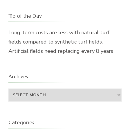
Tip of the Day
Long-term costs are less with natural turf
fields compared to synthetic turf fields.
Artificial fields need replacing every 8 years
Archives
Archives
Categories