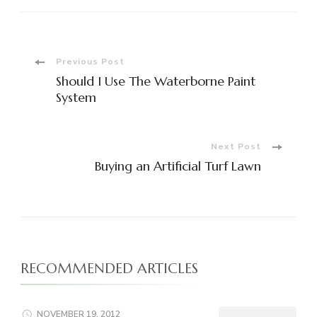
Post
Previous Post
Should I Use The Waterborne Paint
Navigation
System
Next Post
Buying an Artificial Turf Lawn
RECOMMENDED ARTICLES
NOVEMBER 19, 2012