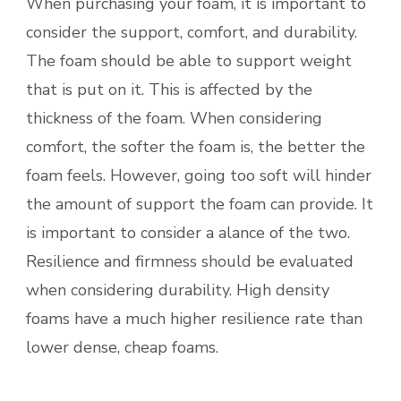
When purchasing your foam, it is important to
consider the support, comfort, and durability.
The foam should be able to support weight
that is put on it. This is affected by the
thickness of the foam. When considering
comfort, the softer the foam is, the better the
foam feels. However, going too soft will hinder
the amount of support the foam can provide. It
is important to consider a alance of the two.
Resilience and firmness should be evaluated
when considering durability. High density
foams have a much higher resilience rate than
lower dense, cheap foams.