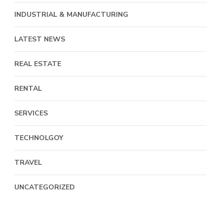
INDUSTRIAL & MANUFACTURING
LATEST NEWS
REAL ESTATE
RENTAL
SERVICES
TECHNOLGOY
TRAVEL
UNCATEGORIZED