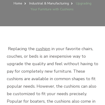
Home
Industrial & Manufacturing
Upgrading
Your Furniture with Cushions
Replacing the
cushion
in your favorite chairs,
couches, or beds is an inexpensive way to
upgrade the quality and feel without having to
pay for completely new furniture. These
cushions are available in common shapes to fit
popular needs. However, the cushions can also
be customized to fit your needs precisely.
Popular for boaters, the cushions also come in