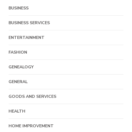
BUSINESS
BUSINESS SERVICES
ENTERTAINMENT
FASHION
GENEALOGY
GENERAL
GOODS AND SERVICES
HEALTH
HOME IMPROVEMENT