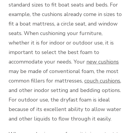
standard sizes to fit boat seats and beds. For
example, the cushions already come in sizes to
fit a boat mattress, a circle seat, and window
seats. When cushioning your furniture,
whether it is for indoor or outdoor use, it is
important to select the best foam to
accommodate your needs. Your
new cushions
may be made of conventional foam, the most
common fillers for mattresses,
couch cushions
,
and other inodor setting and bedding options.
For outdoor use, the dryfast foam is ideal
because of its excellent ability to allow water
and other liquids to flow through it easily.