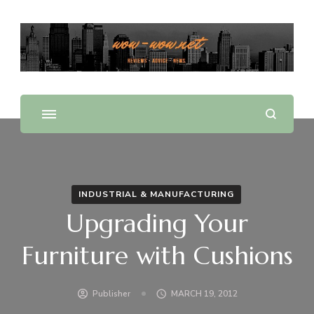
Offering Reviews & Advice on Different Products &
WOW WOW
Services
INDUSTRIAL & MANUFACTURING
Upgrading Your
Furniture with Cushions
Publisher
MARCH 19, 2012