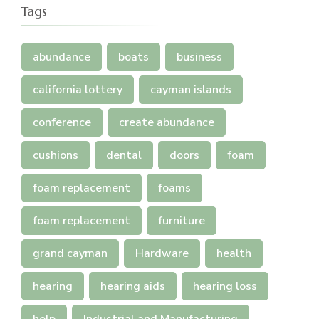
Tags
abundance
boats
business
california lottery
cayman islands
conference
create abundance
cushions
dental
doors
foam
foam replacement
foams
foam replacement
furniture
grand cayman
Hardware
health
hearing
hearing aids
hearing loss