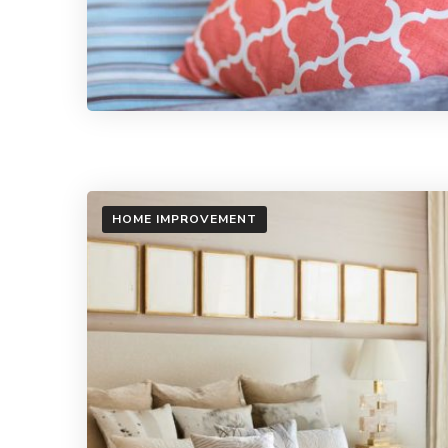
HOME IMPROVEMENT