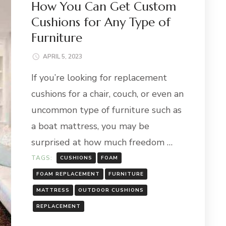
How You Can Get Custom
Cushions for Any Type of
Furniture
APRIL 5, 2023
If you’re looking for replacement
cushions for a chair, couch, or even an
uncommon type of furniture such as
a boat mattress, you may be
surprised at how much freedom …
TAGS:
CUSHIONS
FOAM
FOAM REPLACEMENT
FURNITURE
MATTRESS
OUTDOOR CUSHIONS
REPLACEMENT