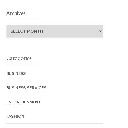
Archives
Archives
Categories
BUSINESS
BUSINESS SERVICES
ENTERTAINMENT
FASHION