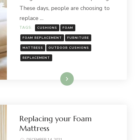
These days, people are choosing to
replace …
TAGS:
CUSHIONS
FOAM
FOAM REPLACEMENT
FURNITURE
MATTRESS
OUTDOOR CUSHIONS
REPLACEMENT
Read More
Replacing your Foam
Mattress
DECEMBER 14, 2021