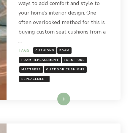
ways to add comfort and style to
your home’s interior design. One
often overlooked method for this is
buying custom seat cushions from a
…
TAGS:
CUSHIONS
FOAM
FOAM REPLACEMENT
FURNITURE
MATTRESS
OUTDOOR CUSHIONS
REPLACEMENT
Read More