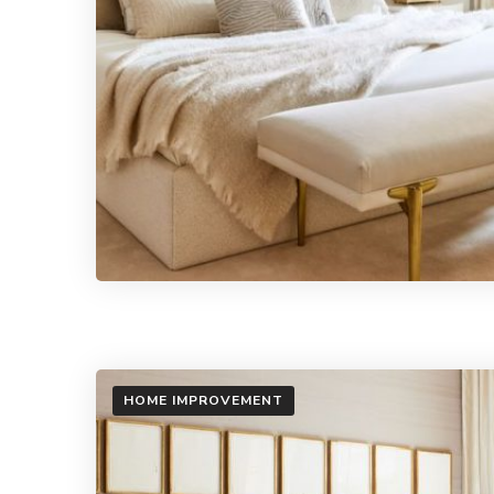
HOME IMPROVEMENT