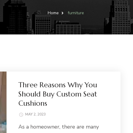
Home
furniture
Three Reasons Why You
Should Buy Custom Seat
Cushions
MAY 2, 2023
As a homeowner, there are many