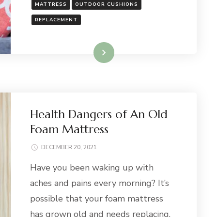
MATTRESS
OUTDOOR CUSHIONS
REPLACEMENT
Read More
Health Dangers of An Old
Foam Mattress
DECEMBER 20, 2021
Have you been waking up with
aches and pains every morning? It’s
possible that your foam mattress
has grown old and needs replacing.