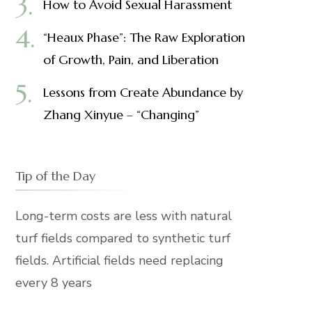
How to Avoid Sexual Harassment
“Heaux Phase”: The Raw Exploration
of Growth, Pain, and Liberation
Lessons from Create Abundance by
Zhang Xinyue – “Changing”
Tip of the Day
Long-term costs are less with natural
turf fields compared to synthetic turf
fields. Artificial fields need replacing
every 8 years