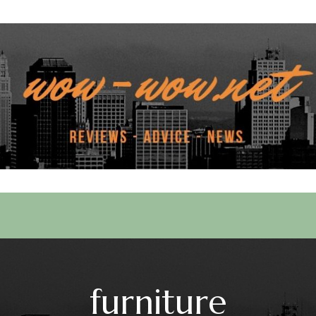
 Services
furniture