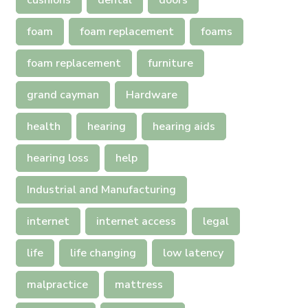
cushions
dental
doors
foam
foam replacement
foams
foam replacement
furniture
grand cayman
Hardware
health
hearing
hearing aids
hearing loss
help
Industrial and Manufacturing
internet
internet access
legal
life
life changing
low latency
malpractice
mattress