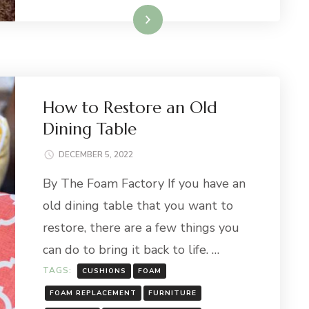
Read More
How to Restore an Old
Dining Table
DECEMBER 5, 2022
By The Foam Factory If you have an
old dining table that you want to
restore, there are a few things you
can do to bring it back to life. …
TAGS:
CUSHIONS
FOAM
FOAM REPLACEMENT
FURNITURE