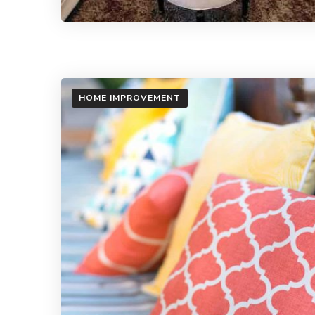
HOME IMPROVEMENT