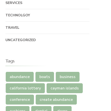
SERVICES
TECHNOLGOY
TRAVEL
UNCATEGORIZED
Tags
abundance
boats
business
california lottery
cayman islands
conference
create abundance