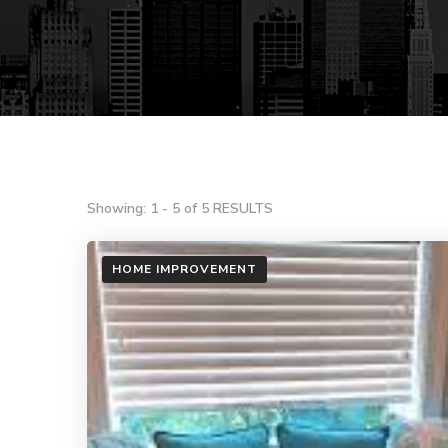
Showing: 1 - 5 of 5 RESULTS
HOME IMPROVEMENT