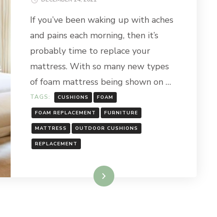
If you’ve been waking up with aches
and pains each morning, then it’s
probably time to replace your
mattress. With so many new types
of foam mattress being shown on …
TAGS:
CUSHIONS
FOAM
FOAM REPLACEMENT
FURNITURE
MATTRESS
OUTDOOR CUSHIONS
REPLACEMENT
Read More