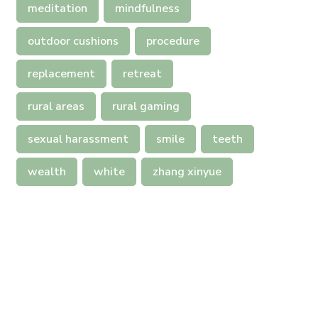
meditation
mindfulness
outdoor cushions
procedure
replacement
retreat
rural areas
rural gaming
sexual harassment
smile
teeth
wealth
white
zhang xinyue