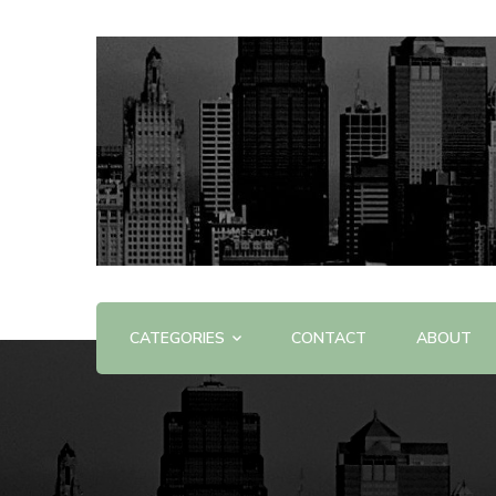
Offering Reviews & Advice on Different Products &
WOW WOW
CATEGORIES
CONTACT
ABOUT