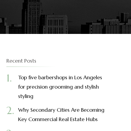
Recent Posts
Top five barbershops in Los Angeles
for precision grooming and stylish
styling
Why Secondary Cities Are Becoming
Key Commercial Real Estate Hubs