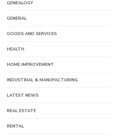
GENEALOGY
GENERAL
GOODS AND SERVICES
HEALTH
HOME IMPROVEMENT
INDUSTRIAL & MANUFACTURING
LATEST NEWS
REAL ESTATE
RENTAL