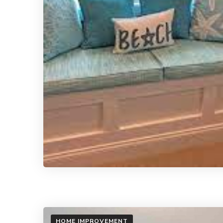
HOME IMPROVEMENT