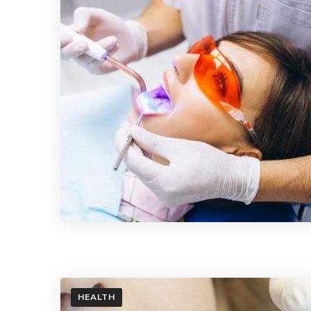
HEALTH