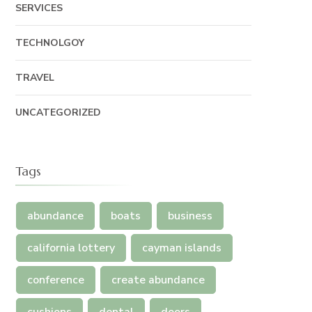
SERVICES
TECHNOLGOY
TRAVEL
UNCATEGORIZED
Tags
abundance
boats
business
california lottery
cayman islands
conference
create abundance