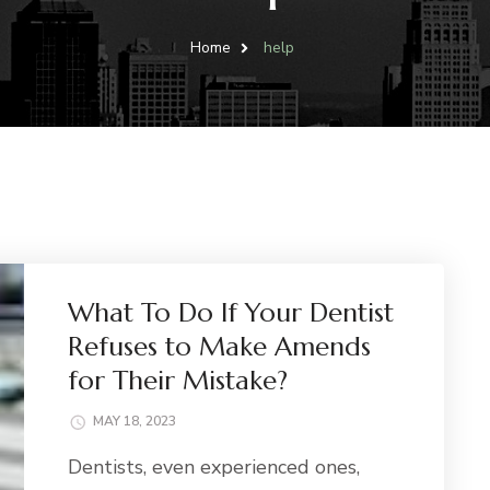
Home
help
What To Do If Your Dentist
Refuses to Make Amends
for Their Mistake?
MAY 18, 2023
Dentists, even experienced ones,