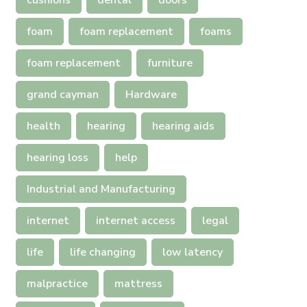
cushions
dental
doors
foam
foam replacement
foams
foam replacement
furniture
grand cayman
Hardware
health
hearing
hearing aids
hearing loss
help
Industrial and Manufacturing
internet
internet access
legal
life
life changing
low latency
malpractice
mattress