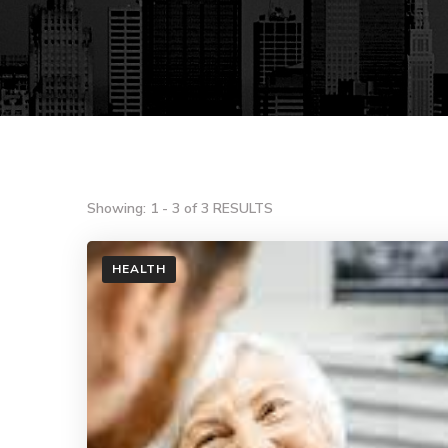
Showing: 1 - 3 of 3 RESULTS
HEALTH