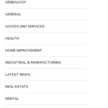
GENEALOGY
GENERAL
GOODS AND SERVICES
HEALTH
HOME IMPROVEMENT
INDUSTRIAL & MANUFACTURING
LATEST NEWS
REAL ESTATE
RENTAL