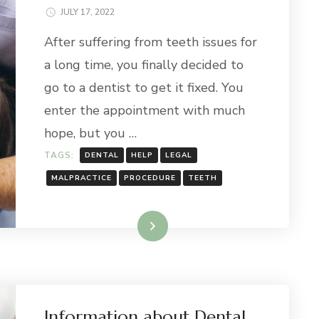
JULY 17, 2022
After suffering from teeth issues for
a long time, you finally decided to
go to a dentist to get it fixed. You
enter the appointment with much
hope, but you …
TAGS:
DENTAL
HELP
LEGAL
MALPRACTICE
PROCEDURE
TEETH
Read More
Information about Dental