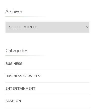
Archives
Archives
Categories
BUSINESS
BUSINESS SERVICES
ENTERTAINMENT
FASHION