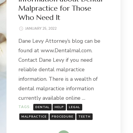
Malpractice for Those
Who Need It
JANUARY 25, 2022
Dane Levy Attorney’s blog can be
found at www.Dentalmal.com.
Contact Dane Levy if you need
reliable dental malpractice
information. There is a wealth of
dental malpractice information
currently available online …
TAGS:
DENTAL
HELP
LEGAL
MALPRACTICE
PROCEDURE
TEETH