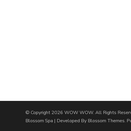
© Copyright 2026
WOW WOW
. All Rights Reser
Blossom Spa | Developed By
Blossom Themes
. 