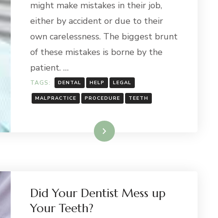
might make mistakes in their job,
either by accident or due to their
own carelessness. The biggest brunt
of these mistakes is borne by the
patient. …
TAGS:
DENTAL
HELP
LEGAL
MALPRACTICE
PROCEDURE
TEETH
Read More
Did Your Dentist Mess up
Your Teeth?