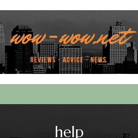
 Services
help