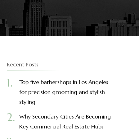
Recent Posts
Top five barbershops in Los Angeles
for precision grooming and stylish
styling
Why Secondary Cities Are Becoming
Key Commercial Real Estate Hubs