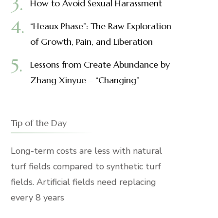
How to Avoid Sexual Harassment
“Heaux Phase”: The Raw Exploration
of Growth, Pain, and Liberation
Lessons from Create Abundance by
Zhang Xinyue – “Changing”
Tip of the Day
Long-term costs are less with natural
turf fields compared to synthetic turf
fields. Artificial fields need replacing
every 8 years