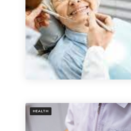
HEALTH