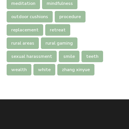
meditation
mindfulness
outdoor cushions
procedure
replacement
retreat
rural areas
rural gaming
sexual harassment
smile
teeth
wealth
white
zhang xinyue