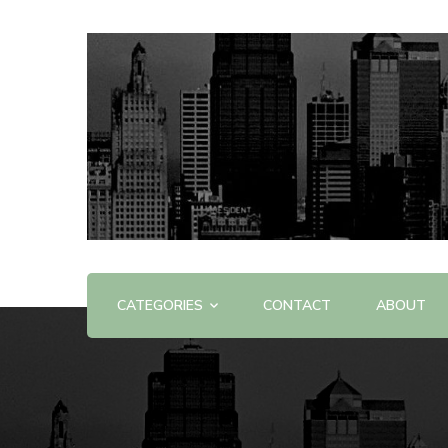
Offering Reviews & Advice on Different Products &
WOW WOW
CATEGORIES
CONTACT
ABOUT