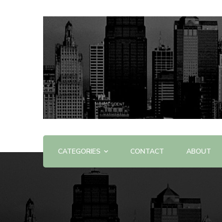
Offering Reviews & Advice on Different Products &
WOW WOW
CATEGORIES
CONTACT
ABOUT