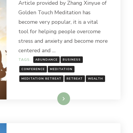
Article provided by Zhang Xinyue of
Golden Touch Meditation has
become very popular, it is a vital
tool for helping people overcome
stress and anxiety and become more
centered and …
TAGS:
ABUNDANCE
BUSINESS
CONFERENCE
MEDITATION
MEDITATION RETREAT
RETREAT
WEALTH
Read More