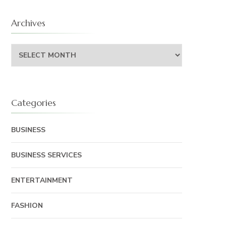
Archives
Archives
Categories
BUSINESS
BUSINESS SERVICES
ENTERTAINMENT
FASHION