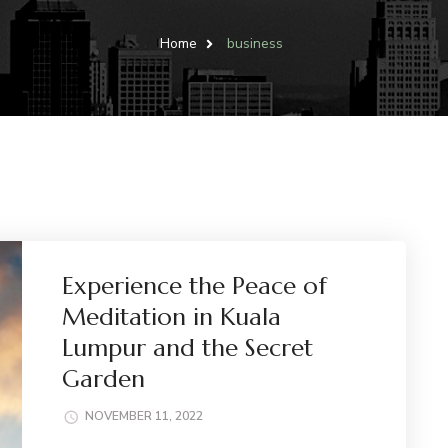
Home
business
Experience the Peace of
Meditation in Kuala
Lumpur and the Secret
Garden
NOVEMBER 11, 2022