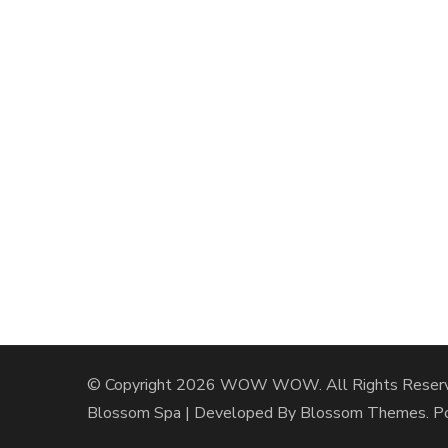
© Copyright 2026
WOW WOW
. All Rights Reser
Blossom Spa | Developed By
Blossom Themes
. 