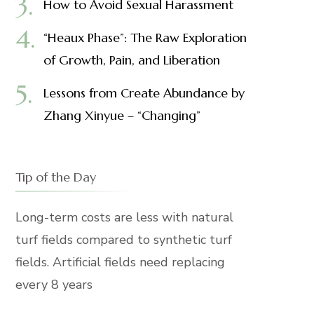
How to Avoid Sexual Harassment
“Heaux Phase”: The Raw Exploration
of Growth, Pain, and Liberation
Lessons from Create Abundance by
Zhang Xinyue – “Changing”
Tip of the Day
Long-term costs are less with natural
turf fields compared to synthetic turf
fields. Artificial fields need replacing
every 8 years