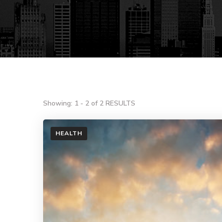
Showing: 1 - 2 of 2 RESULTS
HEALTH