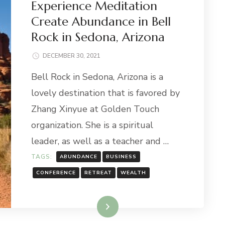
Experience Meditation
Create Abundance in Bell
Rock in Sedona, Arizona
DECEMBER 30, 2021
Bell Rock in Sedona, Arizona is a
lovely destination that is favored by
Zhang Xinyue at Golden Touch
organization. She is a spiritual
leader, as well as a teacher and …
TAGS:
ABUNDANCE
BUSINESS
CONFERENCE
RETREAT
WEALTH
Read More