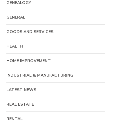
GENEALOGY
GENERAL
GOODS AND SERVICES
HEALTH
HOME IMPROVEMENT
INDUSTRIAL & MANUFACTURING
LATEST NEWS
REAL ESTATE
RENTAL