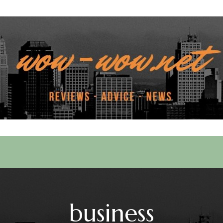
 Services
business