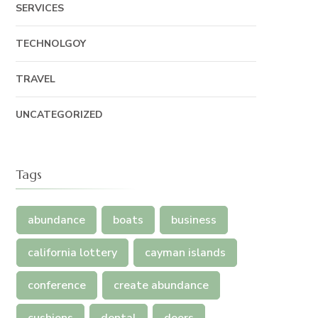
SERVICES
TECHNOLGOY
TRAVEL
UNCATEGORIZED
Tags
abundance
boats
business
california lottery
cayman islands
conference
create abundance