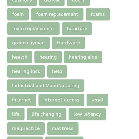
cushions
dental
doors
foam
foam replacement
foams
foam replacement
furniture
grand cayman
Hardware
health
hearing
hearing aids
hearing loss
help
Industrial and Manufacturing
internet
internet access
legal
life
life changing
low latency
malpractice
mattress