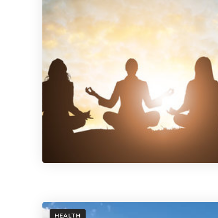
HEALTH