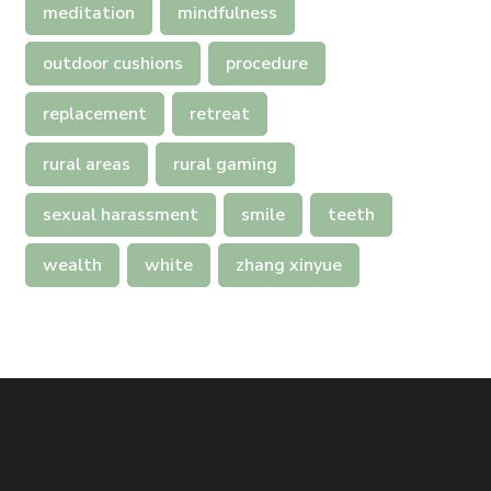
meditation
mindfulness
outdoor cushions
procedure
replacement
retreat
rural areas
rural gaming
sexual harassment
smile
teeth
wealth
white
zhang xinyue