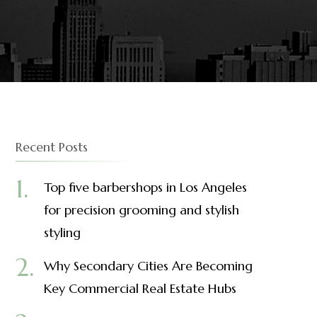
Recent Posts
Top five barbershops in Los Angeles
for precision grooming and stylish
styling
Why Secondary Cities Are Becoming
Key Commercial Real Estate Hubs