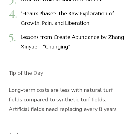
“Heaux Phase”: The Raw Exploration of
Growth, Pain, and Liberation
Lessons from Create Abundance by Zhang
Xinyue – “Changing”
Tip of the Day
Long-term costs are less with natural turf
fields compared to synthetic turf fields.
Artificial fields need replacing every 8 years