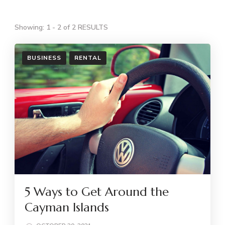
Showing: 1 - 2 of 2 RESULTS
BUSINESS
RENTAL
5 Ways to Get Around the
Cayman Islands