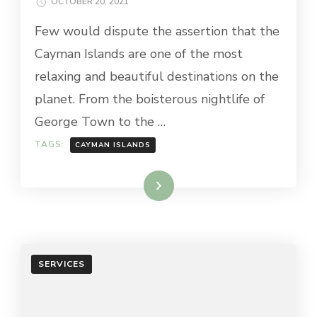
OCTOBER 20, 2021
Few would dispute the assertion that the
Cayman Islands are one of the most
relaxing and beautiful destinations on the
planet. From the boisterous nightlife of
George Town to the …
TAGS:
CAYMAN ISLANDS
Read More
SERVICES