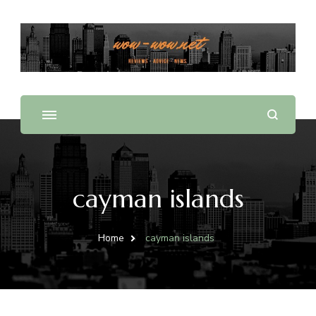
Offering Reviews & Advice on Different Products &
WOW WOW
Services
cayman islands
Home
cayman islands