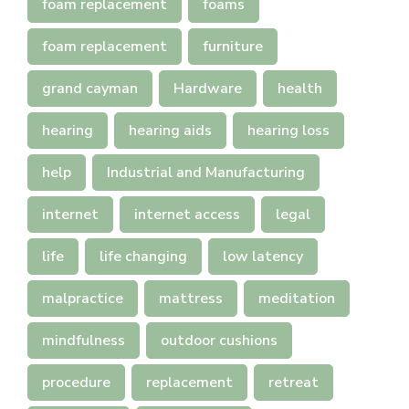
foam replacement
foams
foam replacement
furniture
grand cayman
Hardware
health
hearing
hearing aids
hearing loss
help
Industrial and Manufacturing
internet
internet access
legal
life
life changing
low latency
malpractice
mattress
meditation
mindfulness
outdoor cushions
procedure
replacement
retreat