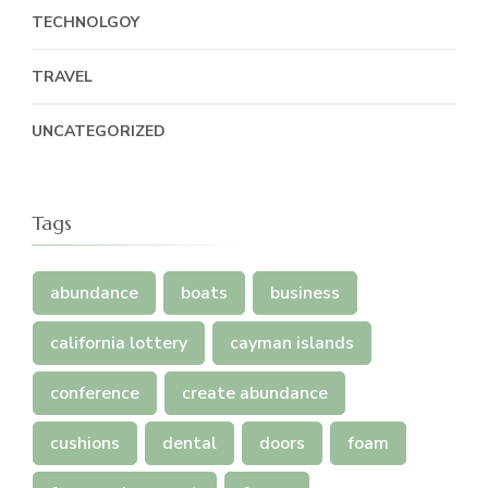
TECHNOLGOY
TRAVEL
UNCATEGORIZED
Tags
abundance
boats
business
california lottery
cayman islands
conference
create abundance
cushions
dental
doors
foam