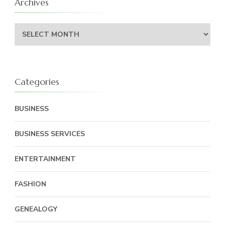
Archives
Archives
Categories
BUSINESS
BUSINESS SERVICES
ENTERTAINMENT
FASHION
GENEALOGY