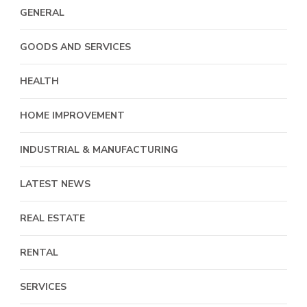
GENERAL
GOODS AND SERVICES
HEALTH
HOME IMPROVEMENT
INDUSTRIAL & MANUFACTURING
LATEST NEWS
REAL ESTATE
RENTAL
SERVICES