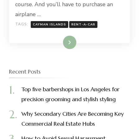
course. And you’ll have to purchase an
airplane …
TAGS:
CAYMAN ISLANDS
RENT-A-CAR
Read More
Recent Posts
Top five barbershops in Los Angeles for
precision grooming and stylish styling
Why Secondary Cities Are Becoming Key
Commercial Real Estate Hubs
How to Avoid Sexual Harassment