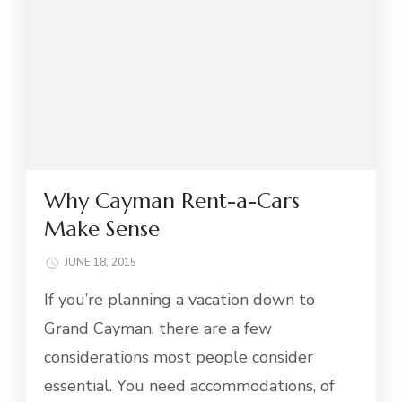
Why Cayman Rent-a-Cars
Make Sense
JUNE 18, 2015
If you’re planning a vacation down to
Grand Cayman, there are a few
considerations most people consider
essential. You need accommodations, of