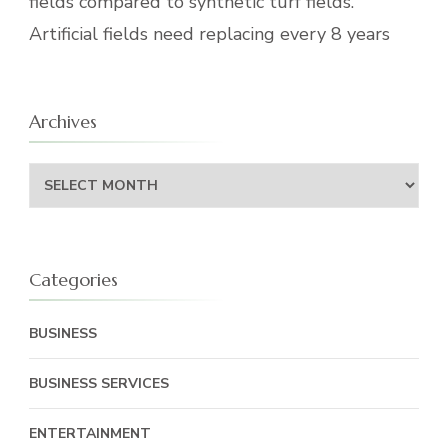
fields compared to synthetic turf fields.
Artificial fields need replacing every 8 years
Archives
Archives
Categories
BUSINESS
BUSINESS SERVICES
ENTERTAINMENT