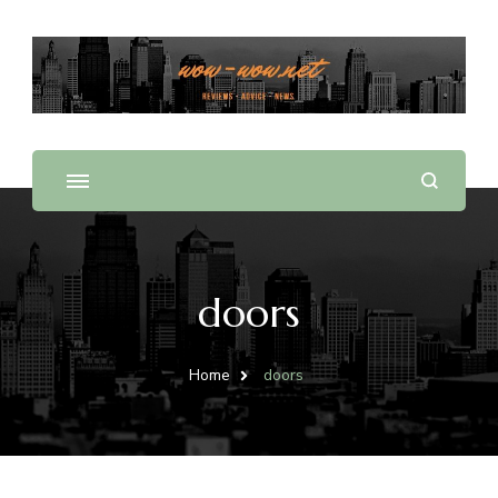
Offering Reviews & Advice on Different Products &
WOW WOW
Services
doors
Home
doors