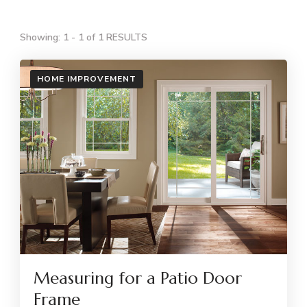
Showing: 1 - 1 of 1 RESULTS
HOME IMPROVEMENT
Measuring for a Patio Door
Frame