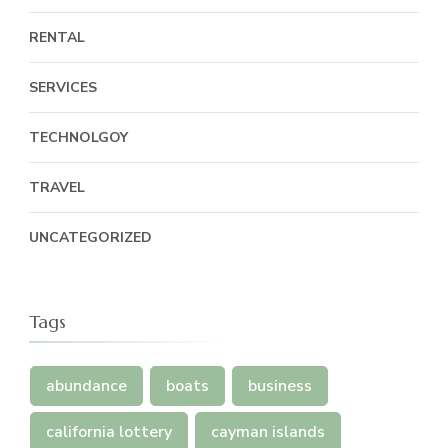
RENTAL
SERVICES
TECHNOLGOY
TRAVEL
UNCATEGORIZED
Tags
abundance
boats
business
california lottery
cayman islands