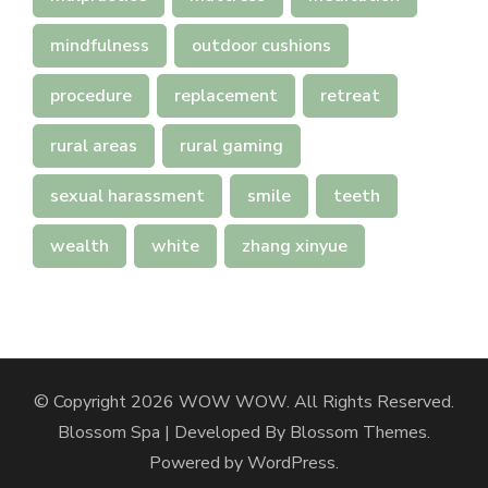
mindfulness
outdoor cushions
procedure
replacement
retreat
rural areas
rural gaming
sexual harassment
smile
teeth
wealth
white
zhang xinyue
© Copyright 2026
WOW WOW
. All Rights Reserved.
Blossom Spa | Developed By
Blossom Themes
.
Powered by
WordPress
.