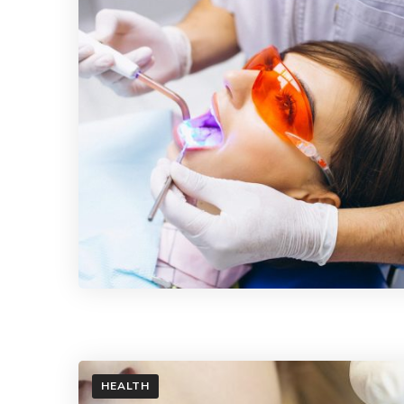
HEALTH