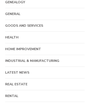
GENEALOGY
GENERAL
GOODS AND SERVICES
HEALTH
HOME IMPROVEMENT
INDUSTRIAL & MANUFACTURING
LATEST NEWS
REAL ESTATE
RENTAL