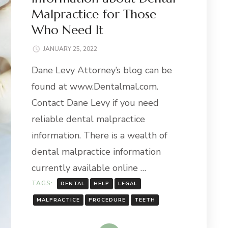
Malpractice for Those
Who Need It
JANUARY 25, 2022
Dane Levy Attorney’s blog can be
found at www.Dentalmal.com.
Contact Dane Levy if you need
reliable dental malpractice
information. There is a wealth of
dental malpractice information
currently available online …
TAGS:
DENTAL
HELP
LEGAL
MALPRACTICE
PROCEDURE
TEETH