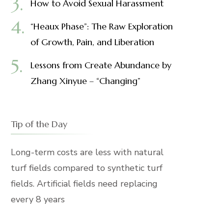
How to Avoid Sexual Harassment
“Heaux Phase”: The Raw Exploration
of Growth, Pain, and Liberation
Lessons from Create Abundance by
Zhang Xinyue – “Changing”
Tip of the Day
Long-term costs are less with natural
turf fields compared to synthetic turf
fields. Artificial fields need replacing
every 8 years