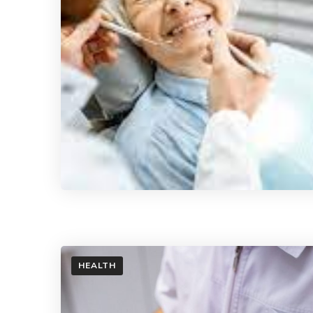
HEALTH