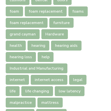
cushions
dental
doors
foam
foam replacement
foams
foam replacement
furniture
grand cayman
Hardware
health
hearing
hearing aids
hearing loss
help
Industrial and Manufacturing
internet
internet access
legal
life
life changing
low latency
malpractice
mattress