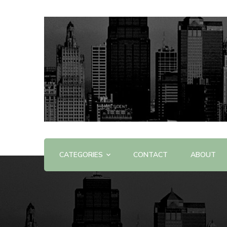
Offering Reviews & Advice on Different Products &
WOW WOW
CATEGORIES
CONTACT
ABOUT