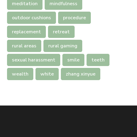
meditation
mindfulness
outdoor cushions
procedure
replacement
retreat
rural areas
rural gaming
sexual harassment
smile
teeth
wealth
white
zhang xinyue