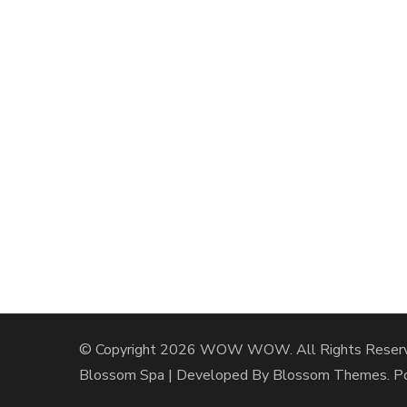
© Copyright 2026
WOW WOW
. All Rights Reser
Blossom Spa | Developed By
Blossom Themes
. 