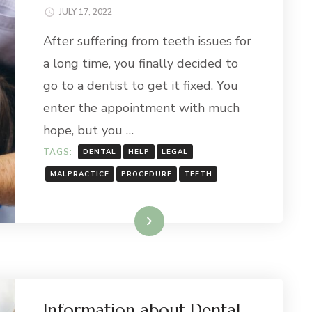
JULY 17, 2022
After suffering from teeth issues for
a long time, you finally decided to
go to a dentist to get it fixed. You
enter the appointment with much
hope, but you …
TAGS:
DENTAL
HELP
LEGAL
MALPRACTICE
PROCEDURE
TEETH
Read More
Information about Dental