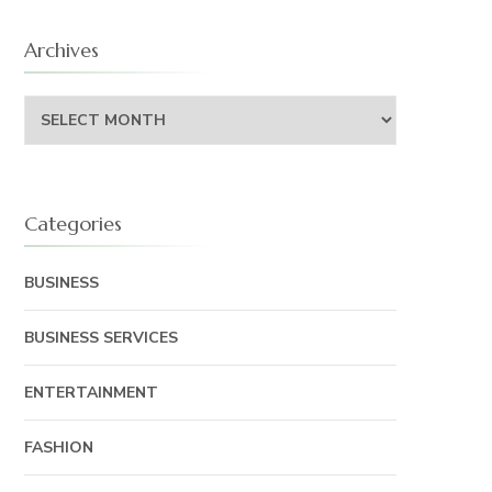
Archives
Archives
Categories
BUSINESS
BUSINESS SERVICES
ENTERTAINMENT
FASHION