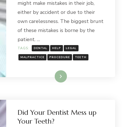
might make mistakes in their job,
either by accident or due to their
own carelessness. The biggest brunt
of these mistakes is borne by the
patient. …
TAGS:
DENTAL
HELP
LEGAL
MALPRACTICE
PROCEDURE
TEETH
Read More
Did Your Dentist Mess up
Your Teeth?