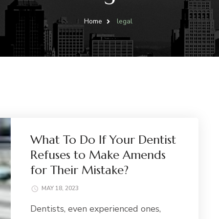
Home
legal
What To Do If Your Dentist
Refuses to Make Amends
for Their Mistake?
MAY 18, 2023
Dentists, even experienced ones,