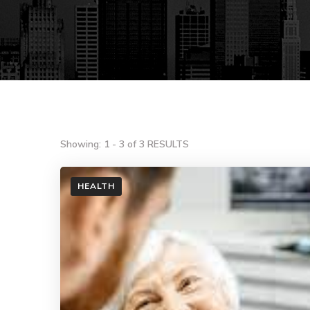
Showing: 1 - 3 of 3 RESULTS
HEALTH