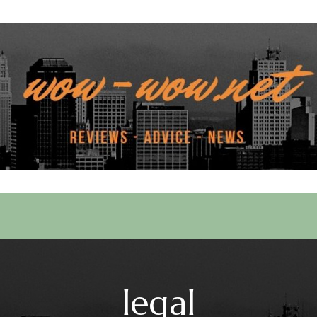
 Services
legal