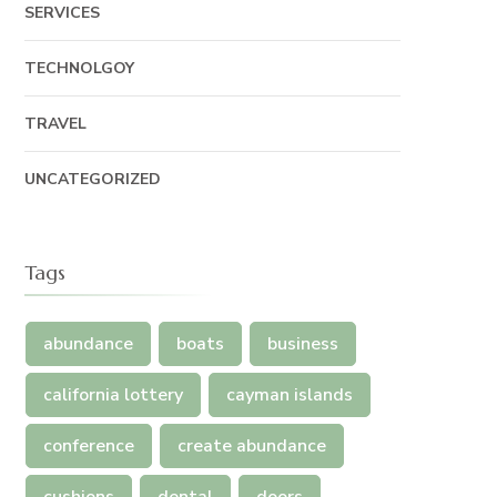
SERVICES
TECHNOLGOY
TRAVEL
UNCATEGORIZED
Tags
abundance
boats
business
california lottery
cayman islands
conference
create abundance