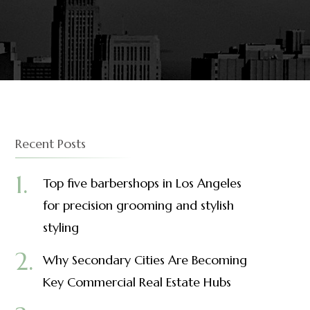
Recent Posts
Top five barbershops in Los Angeles
for precision grooming and stylish
styling
Why Secondary Cities Are Becoming
Key Commercial Real Estate Hubs