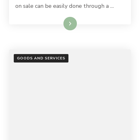
on sale can be easily done through a …
Read More
GOODS AND SERVICES