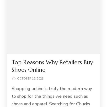
Top Reasons Why Retailers Buy
Shoes Online
OCTOBER 16, 2021
Shopping online is truly the modern way
to shop for the things we need such as
shoes and apparel. Searching for Chucks