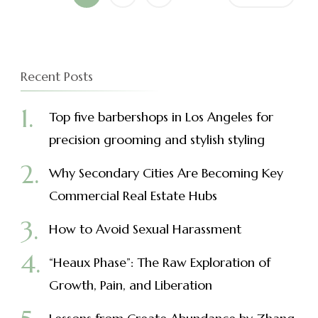
navigation
Recent Posts
Top five barbershops in Los Angeles for
precision grooming and stylish styling
Why Secondary Cities Are Becoming Key
Commercial Real Estate Hubs
How to Avoid Sexual Harassment
“Heaux Phase”: The Raw Exploration of
Growth, Pain, and Liberation