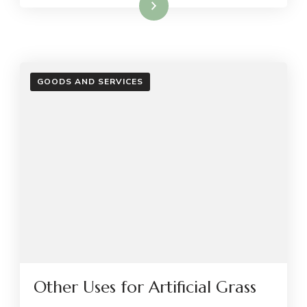
Read More
GOODS AND SERVICES
Other Uses for Artificial Grass