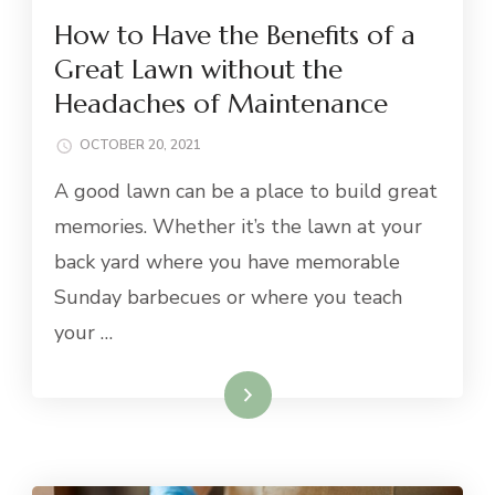
How to Have the Benefits of a
Great Lawn without the
Headaches of Maintenance
OCTOBER 20, 2021
A good lawn can be a place to build great
memories. Whether it’s the lawn at your
back yard where you have memorable
Sunday barbecues or where you teach
your …
Read More