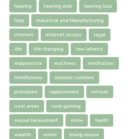
hearing
hearing aids
hearing loss
help
Industrial and Manufacturing
internet
internet access
legal
life
life changing
low latency
malpractice
mattress
meditation
mindfulness
outdoor cushions
procedure
replacement
retreat
rural areas
rural gaming
sexual harassment
smile
teeth
wealth
white
zhang xinyue