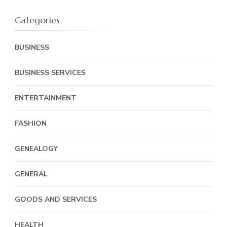
Categories
BUSINESS
BUSINESS SERVICES
ENTERTAINMENT
FASHION
GENEALOGY
GENERAL
GOODS AND SERVICES
HEALTH