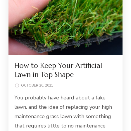
How to Keep Your Artificial
Lawn in Top Shape
OCTOBER 20, 2021
You probably have heard about a fake
lawn, and the idea of replacing your high
maintenance grass lawn with something
that requires little to no maintenance