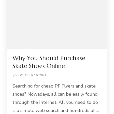
Why You Should Purchase
Skate Shoes Online
OCTOBER 16, 2021
Searching for cheap PF Flyers and skate
shoes? Nowadays, all can be easily found
through the Internet. All you need to do
is a simple web search and hundreds of …