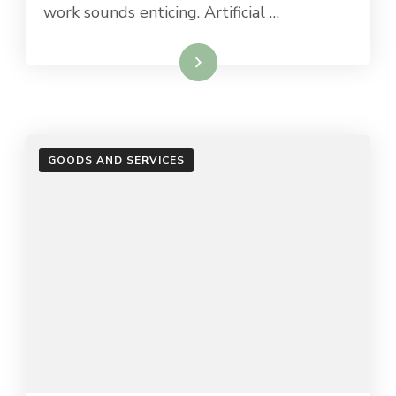
work sounds enticing. Artificial …
Read More
GOODS AND SERVICES