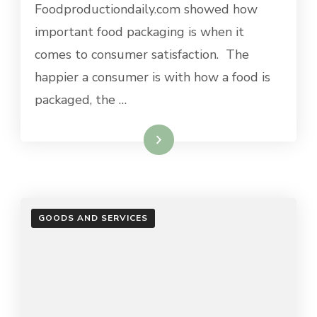
Foodproductiondaily.com showed how
important food packaging is when it
comes to consumer satisfaction. The
happier a consumer is with how a food is
packaged, the …
Read More
GOODS AND SERVICES