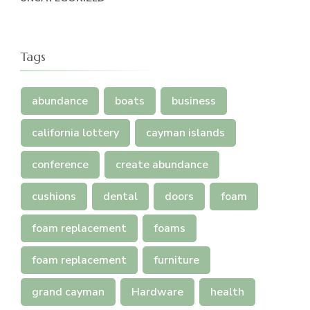
Tags
abundance
boats
business
california lottery
cayman islands
conference
create abundance
cushions
dental
doors
foam
foam replacement
foams
foam replacement
furniture
grand cayman
Hardware
health