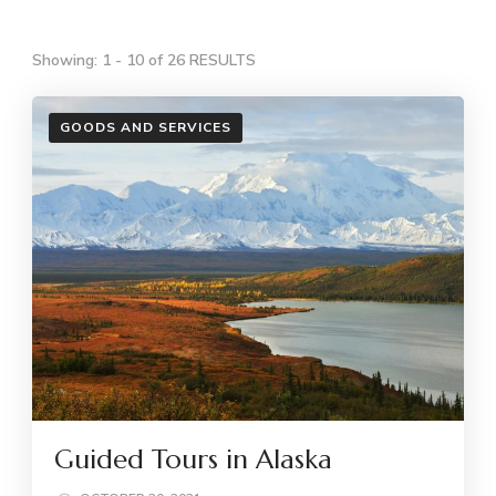
Showing: 1 - 10 of 26 RESULTS
GOODS AND SERVICES
Guided Tours in Alaska