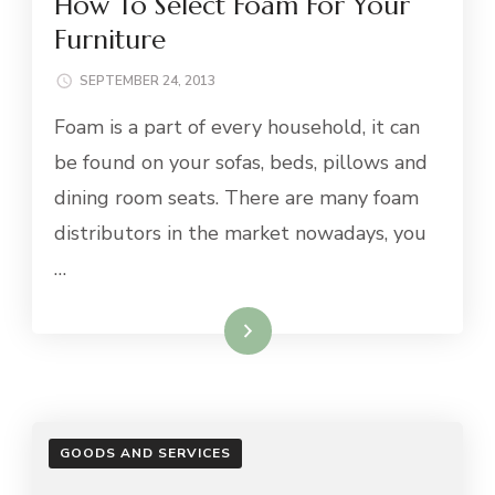
How To Select Foam For Your
Furniture
SEPTEMBER 24, 2013
Foam is a part of every household, it can
be found on your sofas, beds, pillows and
dining room seats. There are many foam
distributors in the market nowadays, you
…
Read More
GOODS AND SERVICES