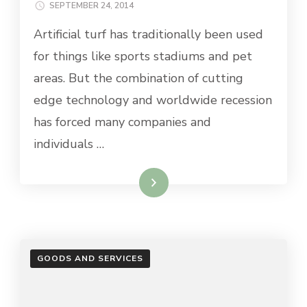
SEPTEMBER 24, 2014
Artificial turf has traditionally been used
for things like sports stadiums and pet
areas. But the combination of cutting
edge technology and worldwide recession
has forced many companies and
individuals …
Read More
GOODS AND SERVICES