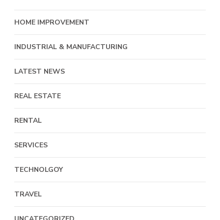
HOME IMPROVEMENT
INDUSTRIAL & MANUFACTURING
LATEST NEWS
REAL ESTATE
RENTAL
SERVICES
TECHNOLGOY
TRAVEL
UNCATEGORIZED