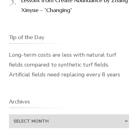
Lessons from Create Abundance by Zhang
Xinyue – “Changing”
Tip of the Day
Long-term costs are less with natural turf
fields compared to synthetic turf fields.
Artificial fields need replacing every 8 years
Archives
Archives