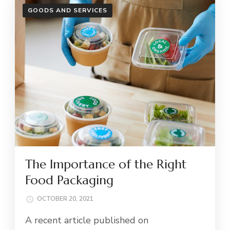
GOODS AND SERVICES
The Importance of the Right
Food Packaging
OCTOBER 20, 2021
A recent article published on