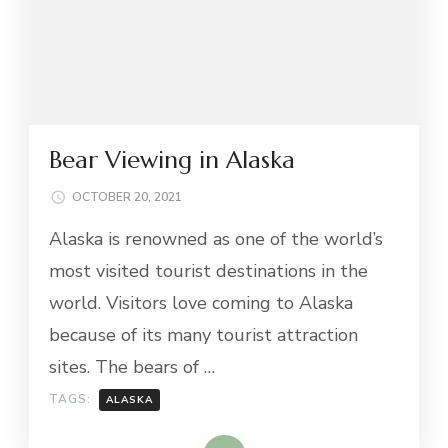
Bear Viewing in Alaska
OCTOBER 20, 2021
Alaska is renowned as one of the world’s
most visited tourist destinations in the
world. Visitors love coming to Alaska
because of its many tourist attraction
sites. The bears of …
TAGS:
ALASKA