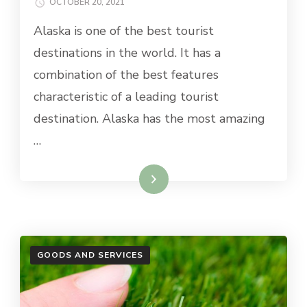
OCTOBER 20, 2021
Alaska is one of the best tourist
destinations in the world. It has a
combination of the best features
characteristic of a leading tourist
destination. Alaska has the most amazing
…
Read More
GOODS AND SERVICES