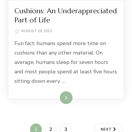
Cushions: An Underappreciated
Part of Life
AUGUST 28, 2013
Fun fact; humans spend more time on
cushions than any other material. On
average, humans sleep for seven hours
and most people spend at least five hours
sitting down every …
Read More
Posts
PAGE
PAGE
PAGE
1
2
3
NEXT