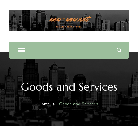
Offering Reviews & Advice on Different Products &
WOW WOW
Services
Goods and Services
Home
Goods and Services