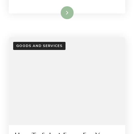
Read More
GOODS AND SERVICES