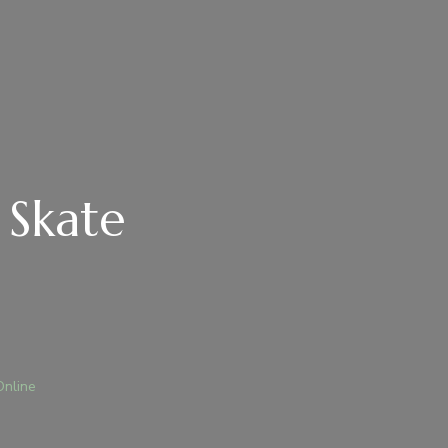
 Skate
Online