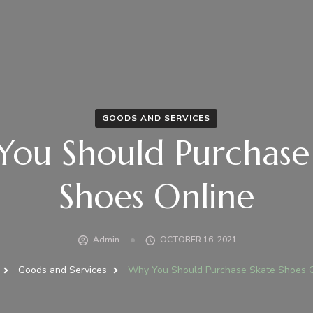
GOODS AND SERVICES
ou Should Purchase
Shoes Online
Admin
OCTOBER 16, 2021
Goods and Services
Why You Should Purchase Skate Shoes 