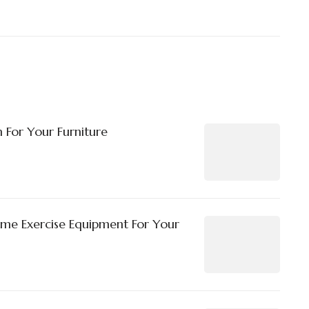
 For Your Furniture
ome Exercise Equipment For Your