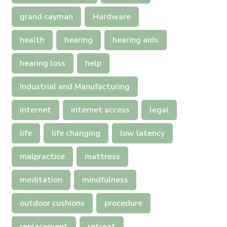
grand cayman
Hardware
health
hearing
hearing aids
hearing loss
help
Industrial and Manufacturing
internet
internet access
legal
life
life changing
low latency
malpractice
mattress
meditation
mindfulness
outdoor cushions
procedure
replacement
retreat