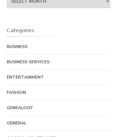
Categories
BUSINESS
BUSINESS SERVICES
ENTERTAINMENT
FASHION
GENEALOGY
GENERAL