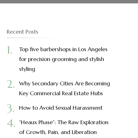
Recent Posts
Top five barbershops in Los Angeles
for precision grooming and stylish
styling
Why Secondary Cities Are Becoming
Key Commercial Real Estate Hubs
How to Avoid Sexual Harassment
“Heaux Phase”: The Raw Exploration
of Growth, Pain, and Liberation