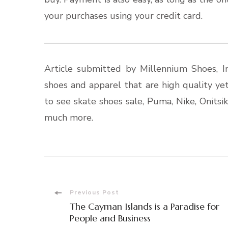
your purchases using your credit card.
————————————————————
Article submitted by Millennium Shoes, In
shoes and apparel that are high quality ye
to see skate shoes sale, Puma, Nike, Onits
much more.
Post
Previous Post
The Cayman Islands is a Paradise for
Navigation
People and Business