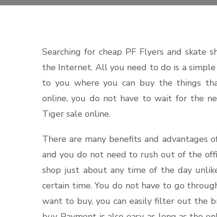
Searching for cheap PF Flyers and skate s
the Internet. All you need to do is a simpl
to you where you can buy the things tha
online, you do not have to wait for the n
Tiger sale online.
There are many benefits and advantages of
and you do not need to rush out of the offi
shop just about any time of the day unlik
certain time. You do not have to go through
want to buy, you can easily filter out the
buy. Payment is also easy, as long as the o