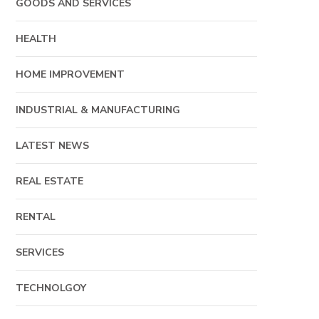
GOODS AND SERVICES
HEALTH
HOME IMPROVEMENT
INDUSTRIAL & MANUFACTURING
LATEST NEWS
REAL ESTATE
RENTAL
SERVICES
TECHNOLGOY