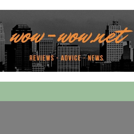
 Services