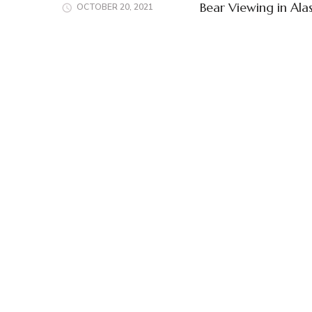
Bear Viewing in Ala
OCTOBER 20, 2021