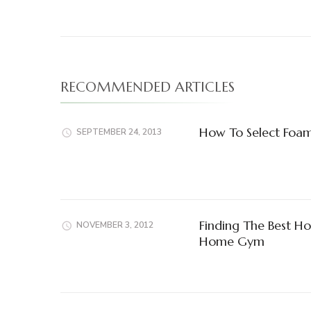
RECOMMENDED ARTICLES
How To Select Foam
SEPTEMBER 24, 2013
Finding The Best H
NOVEMBER 3, 2012
Home Gym