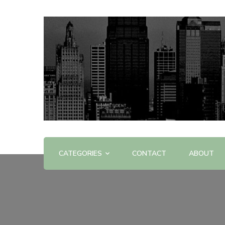
Offering Reviews & Advice on Different Products &
WOW WOW
CATEGORIES
CONTACT
ABOUT