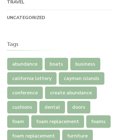
TRAVEL
UNCATEGORIZED
Tags
abundance
boats
business
california lottery
cayman islands
conference
create abundance
cushions
dental
doors
foam
foam replacement
foams
foam replacement
furniture