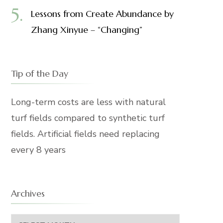
Lessons from Create Abundance by
Zhang Xinyue – “Changing”
Tip of the Day
Long-term costs are less with natural
turf fields compared to synthetic turf
fields. Artificial fields need replacing
every 8 years
Archives
Archives