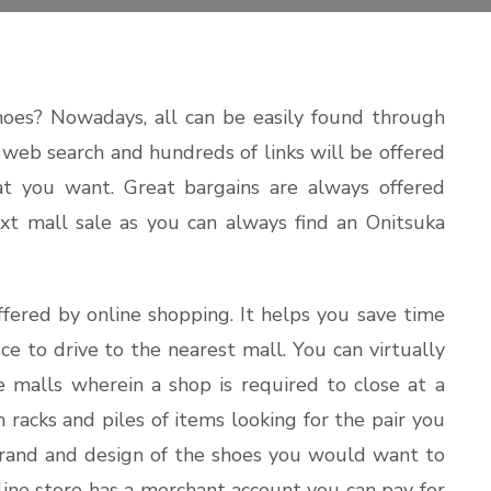
hoes? Nowadays, all can be easily found through
e web search and hundreds of links will be offered
t you want. Great bargains are always offered
ext mall sale as you can always find an Onitsuka
fered by online shopping. It helps you save time
ce to drive to the nearest mall. You can virtually
e malls wherein a shop is required to close at a
 racks and piles of items looking for the pair you
 brand and design of the shoes you would want to
nline store has a merchant account you can pay for