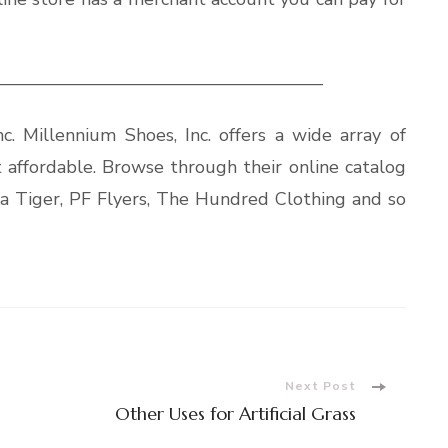
——————————————————
c. Millennium Shoes, Inc. offers a wide array of
t affordable. Browse through their online catalog
ika Tiger, PF Flyers, The Hundred Clothing and so
Next Post
Other Uses for Artificial Grass