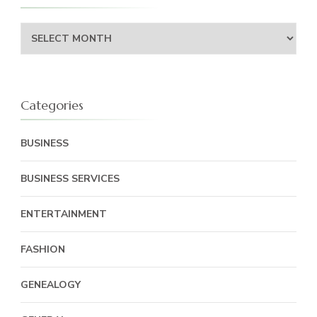
Archives
Categories
BUSINESS
BUSINESS SERVICES
ENTERTAINMENT
FASHION
GENEALOGY