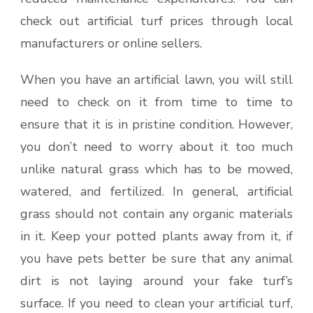
check out artificial turf prices through local
manufacturers or online sellers.
When you have an artificial lawn, you will still
need to check on it from time to time to
ensure that it is in pristine condition. However,
you don’t need to worry about it too much
unlike natural grass which has to be mowed,
watered, and fertilized. In general, artificial
grass should not contain any organic materials
in it. Keep your potted plants away from it, if
you have pets better be sure that any animal
dirt is not laying around your fake turf’s
surface. If you need to clean your artificial turf,