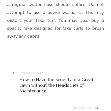
a regular water hose should suffice. Do not
attempt to use a power washer as this may
distort your fake turf. You may also buy a
special rake designed for fake turfs to brush
away any debris.
Post
Previous Post
How to Have the Benefits of a Great
Navigation
Lawn without the Headaches of
Maintenance
Next Post