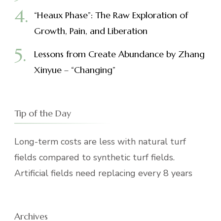
“Heaux Phase”: The Raw Exploration of
Growth, Pain, and Liberation
Lessons from Create Abundance by Zhang
Xinyue – “Changing”
Tip of the Day
Long-term costs are less with natural turf
fields compared to synthetic turf fields.
Artificial fields need replacing every 8 years
Archives