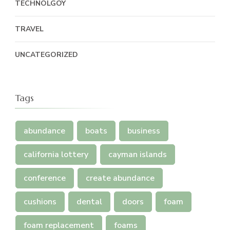
TECHNOLGOY
TRAVEL
UNCATEGORIZED
Tags
abundance
boats
business
california lottery
cayman islands
conference
create abundance
cushions
dental
doors
foam
foam replacement
foams