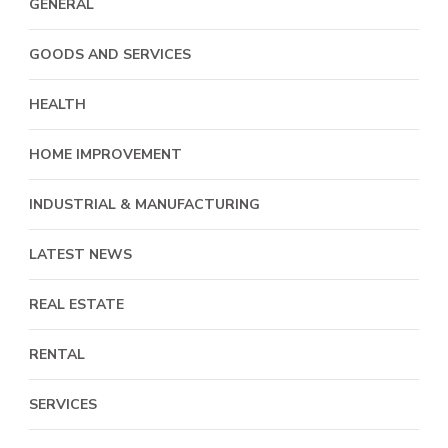
GENERAL
GOODS AND SERVICES
HEALTH
HOME IMPROVEMENT
INDUSTRIAL & MANUFACTURING
LATEST NEWS
REAL ESTATE
RENTAL
SERVICES