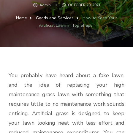
Admin
OCTOBER 20, 2021
Home
Goods and Services
How to Keep Your
Artificial Lawn in Top Shape
You probably have heard about a fake lawn,
and the idea of replacing your high
maintenance grass lawn with something that
requires little to no maintenance work sounds
enticing. Artificial grass is designed to keep
your lawn looking neat with less effort and
reduced maintenance expenditures. You can