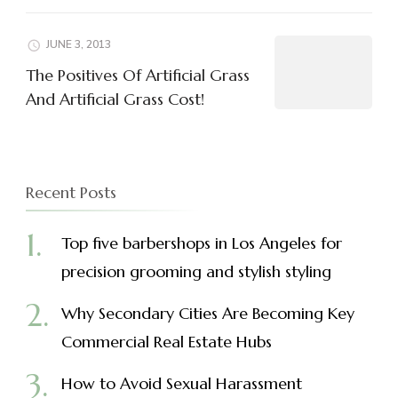
JUNE 3, 2013
The Positives Of Artificial Grass
And Artificial Grass Cost!
Recent Posts
Top five barbershops in Los Angeles for
precision grooming and stylish styling
Why Secondary Cities Are Becoming Key
Commercial Real Estate Hubs
How to Avoid Sexual Harassment