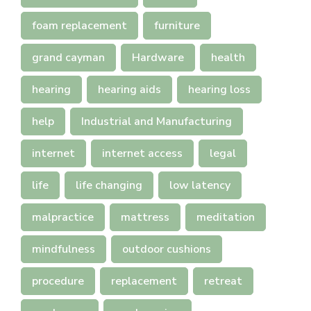
foam replacement
furniture
grand cayman
Hardware
health
hearing
hearing aids
hearing loss
help
Industrial and Manufacturing
internet
internet access
legal
life
life changing
low latency
malpractice
mattress
meditation
mindfulness
outdoor cushions
procedure
replacement
retreat