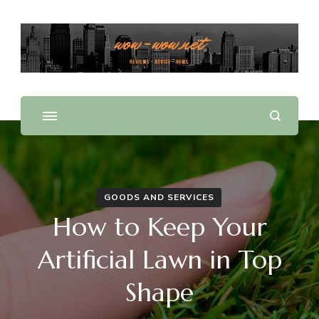
Offering Reviews & Advice on Different Products &
WOW WOW
Services
GOODS AND SERVICES
How to Keep Your
Artificial Lawn in Top
Shape