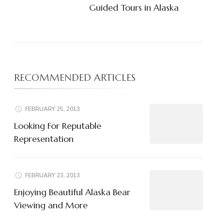
Guided Tours in Alaska
RECOMMENDED ARTICLES
FEBRUARY 25, 2013
Looking For Reputable
Representation
FEBRUARY 23, 2013
Enjoying Beautiful Alaska Bear
Viewing and More