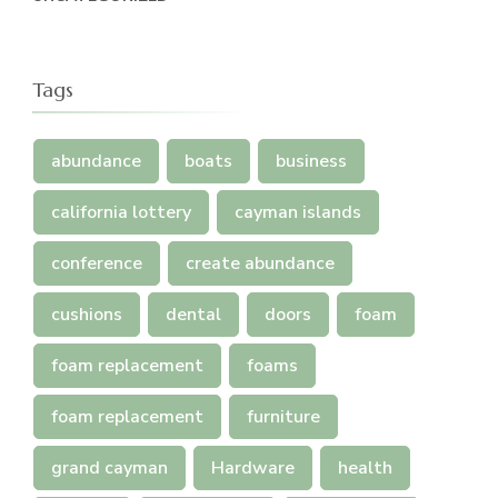
Tags
abundance
boats
business
california lottery
cayman islands
conference
create abundance
cushions
dental
doors
foam
foam replacement
foams
foam replacement
furniture
grand cayman
Hardware
health