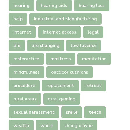
hearing
hearing aids
hearing loss
help
Industrial and Manufacturing
internet
internet access
legal
life
life changing
low latency
malpractice
mattress
meditation
mindfulness
outdoor cushions
procedure
replacement
retreat
rural areas
rural gaming
sexual harassment
smile
teeth
wealth
white
zhang xinyue