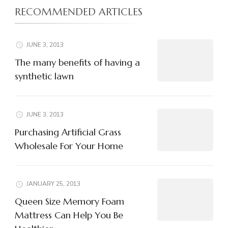
RECOMMENDED ARTICLES
JUNE 3, 2013
The many benefits of having a
synthetic lawn
JUNE 3, 2013
Purchasing Artificial Grass
Wholesale For Your Home
JANUARY 25, 2013
Queen Size Memory Foam
Mattress Can Help You Be