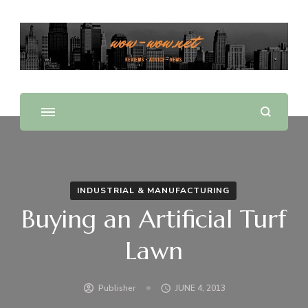
Offering Reviews & Advice on Different Products &
WOW WOW
Services
INDUSTRIAL & MANUFACTURING
Buying an Artificial Turf
Lawn
Publisher
JUNE 4, 2013