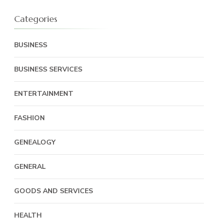
Categories
BUSINESS
BUSINESS SERVICES
ENTERTAINMENT
FASHION
GENEALOGY
GENERAL
GOODS AND SERVICES
HEALTH