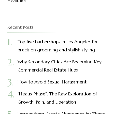
Healthier
Recent Posts
Top five barbershops in Los Angeles for
precision grooming and stylish styling
Why Secondary Cities Are Becoming Key
Commercial Real Estate Hubs
How to Avoid Sexual Harassment
“Heaux Phase”: The Raw Exploration of
Growth, Pain, and Liberation
Lessons from Create Abundance by Zhang