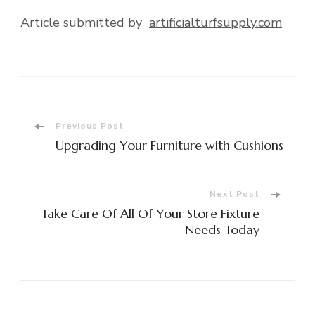
Article submitted by
artificialturfsupply.com
Post
Previous Post
Upgrading Your Furniture with Cushions
Navigation
Next Post
Take Care Of All Of Your Store Fixture
Needs Today