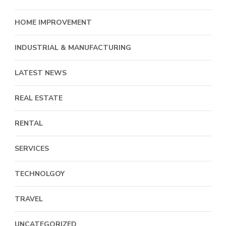
HOME IMPROVEMENT
INDUSTRIAL & MANUFACTURING
LATEST NEWS
REAL ESTATE
RENTAL
SERVICES
TECHNOLGOY
TRAVEL
UNCATEGORIZED