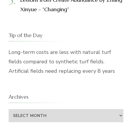
Xinyue – “Changing”
Tip of the Day
Long-term costs are less with natural turf
fields compared to synthetic turf fields.
Artificial fields need replacing every 8 years
Archives
Archives