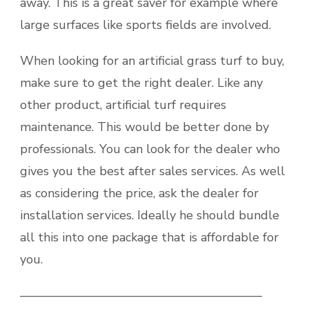
away. This is a great saver for example where
large surfaces like sports fields are involved.
When looking for an artificial grass turf to buy,
make sure to get the right dealer. Like any
other product, artificial turf requires
maintenance. This would be better done by
professionals. You can look for the dealer who
gives you the best after sales services. As well
as considering the price, ask the dealer for
installation services. Ideally he should bundle
all this into one package that is affordable for
you.
———————————————————–