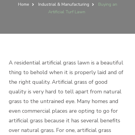
Home
Industrial & Manufacturing
Buying an
Artificial Turf Lawn
A residential artificial grass lawn is a beautiful
thing to behold when it is properly laid and of
the right quality. Artificial grass of good
quality is very hard to tell apart from natural
grass to the untrained eye. Many homes and
even commercial places are opting to go for
artificial grass because it has several benefits
over natural grass. For one, artificial grass