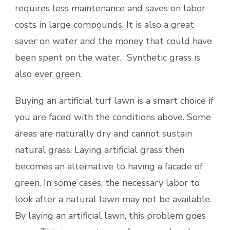
requires less maintenance and saves on labor
costs in large compounds. It is also a great
saver on water and the money that could have
been spent on the water. Synthetic grass is
also ever green.
Buying an artificial turf lawn is a smart choice if
you are faced with the conditions above. Some
areas are naturally dry and cannot sustain
natural grass. Laying artificial grass then
becomes an alternative to having a facade of
green. In some cases, the necessary labor to
look after a natural lawn may not be available.
By laying an artificial lawn, this problem goes