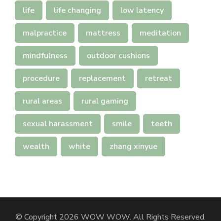
life
life changing
low latency
malpractice
mattress
meditation
mindfulness
outdoor cushions
procedure
replacement
retreat
rural areas
rural gaming
sexual harassment
smile
teeth
wealth
white
zhang xinyue
© Copyright 2026
WOW WOW
. All Rights Reserved.