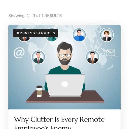
Showing: 1 - 1 of 1 RESULTS
BUSINESS SERVICES
Why Clutter Is Every Remote
Employee’s Enemy