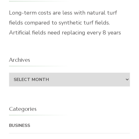
Long-term costs are less with natural turf
fields compared to synthetic turf fields.
Artificial fields need replacing every 8 years
Archives
Archives
Categories
BUSINESS