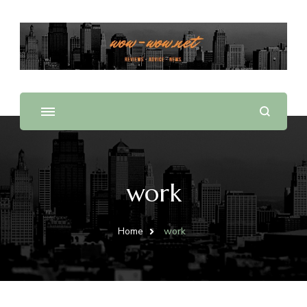
Offering Reviews & Advice on Different Products &
WOW WOW
Services
work
Home
work