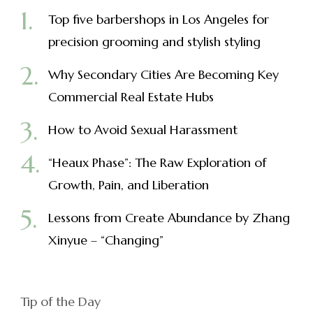
Top five barbershops in Los Angeles for
precision grooming and stylish styling
Why Secondary Cities Are Becoming Key
Commercial Real Estate Hubs
How to Avoid Sexual Harassment
“Heaux Phase”: The Raw Exploration of
Growth, Pain, and Liberation
Lessons from Create Abundance by Zhang
Xinyue – “Changing”
Tip of the Day