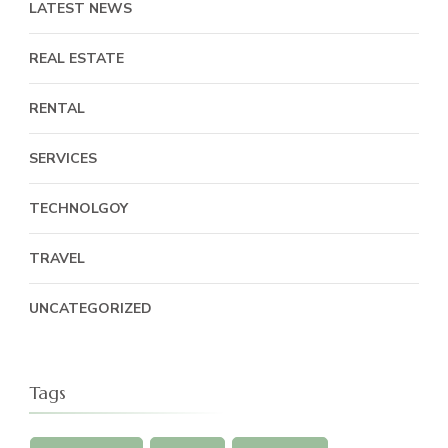
LATEST NEWS
REAL ESTATE
RENTAL
SERVICES
TECHNOLGOY
TRAVEL
UNCATEGORIZED
Tags