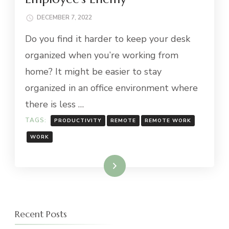
DECEMBER 7, 2022
Do you find it harder to keep your desk
organized when you’re working from
home? It might be easier to stay
organized in an office environment where
there is less …
TAGS:
PRODUCTIVITY
REMOTE
REMOTE WORK
WORK
Read More
Recent Posts