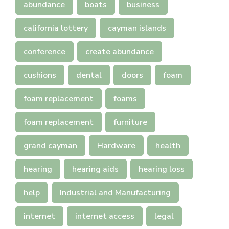
abundance
boats
business
california lottery
cayman islands
conference
create abundance
cushions
dental
doors
foam
foam replacement
foams
foam replacement
furniture
grand cayman
Hardware
health
hearing
hearing aids
hearing loss
help
Industrial and Manufacturing
internet
internet access
legal