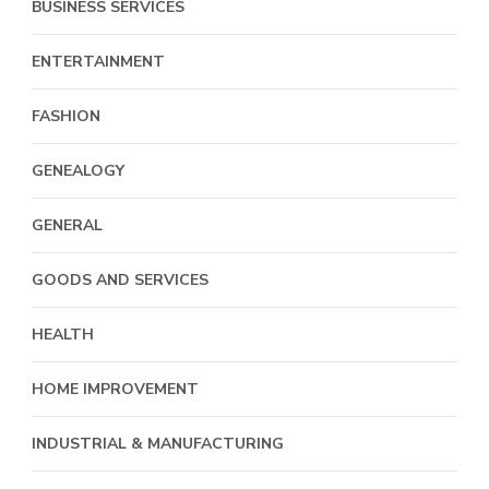
BUSINESS SERVICES
ENTERTAINMENT
FASHION
GENEALOGY
GENERAL
GOODS AND SERVICES
HEALTH
HOME IMPROVEMENT
INDUSTRIAL & MANUFACTURING