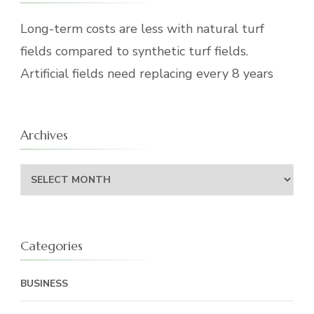
Long-term costs are less with natural turf
fields compared to synthetic turf fields.
Artificial fields need replacing every 8 years
Archives
Archives
Categories
BUSINESS