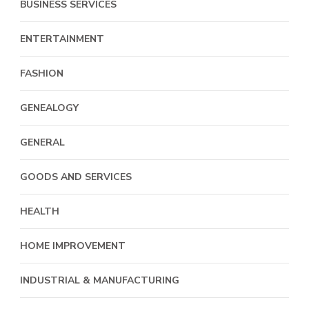
BUSINESS SERVICES
ENTERTAINMENT
FASHION
GENEALOGY
GENERAL
GOODS AND SERVICES
HEALTH
HOME IMPROVEMENT
INDUSTRIAL & MANUFACTURING