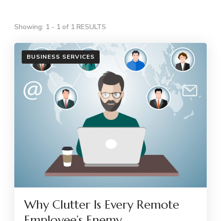
Showing: 1 - 1 of 1 RESULTS
BUSINESS SERVICES
Why Clutter Is Every Remote
Employee’s Enemy