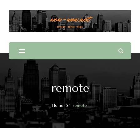
Offering Reviews & Advice on Different Products &
WOW WOW
Services
remote
Home
remote