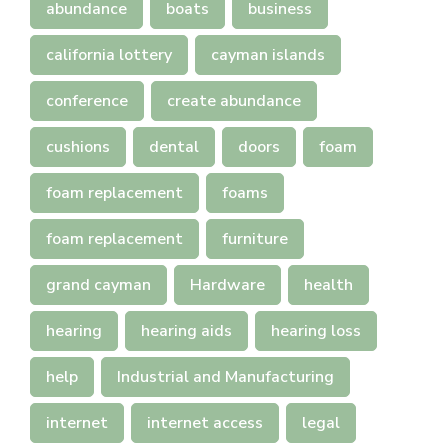
abundance
boats
business
california lottery
cayman islands
conference
create abundance
cushions
dental
doors
foam
foam replacement
foams
foam replacement
furniture
grand cayman
Hardware
health
hearing
hearing aids
hearing loss
help
Industrial and Manufacturing
internet
internet access
legal