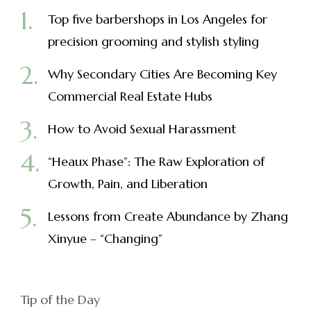
Top five barbershops in Los Angeles for
precision grooming and stylish styling
Why Secondary Cities Are Becoming Key
Commercial Real Estate Hubs
How to Avoid Sexual Harassment
“Heaux Phase”: The Raw Exploration of
Growth, Pain, and Liberation
Lessons from Create Abundance by Zhang
Xinyue – “Changing”
Tip of the Day