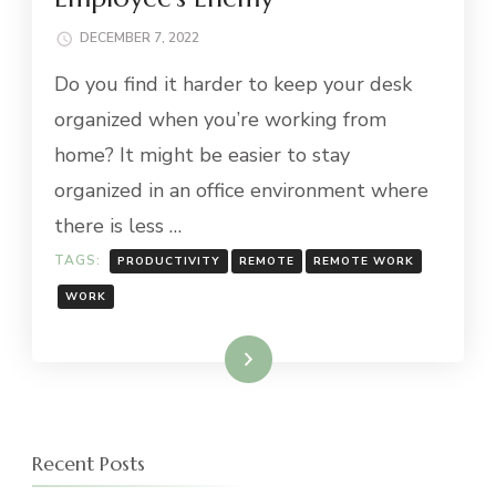
DECEMBER 7, 2022
Do you find it harder to keep your desk
organized when you’re working from
home? It might be easier to stay
organized in an office environment where
there is less …
TAGS:
PRODUCTIVITY
REMOTE
REMOTE WORK
WORK
Read More
Recent Posts