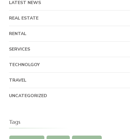
LATEST NEWS
REAL ESTATE
RENTAL
SERVICES
TECHNOLGOY
TRAVEL
UNCATEGORIZED
Tags