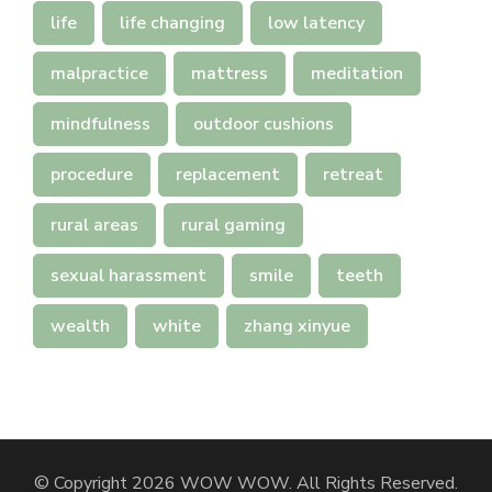
life
life changing
low latency
malpractice
mattress
meditation
mindfulness
outdoor cushions
procedure
replacement
retreat
rural areas
rural gaming
sexual harassment
smile
teeth
wealth
white
zhang xinyue
© Copyright 2026
WOW WOW
. All Rights Reserved.