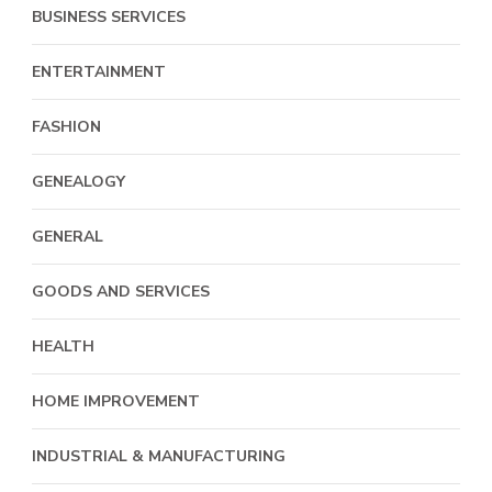
BUSINESS SERVICES
ENTERTAINMENT
FASHION
GENEALOGY
GENERAL
GOODS AND SERVICES
HEALTH
HOME IMPROVEMENT
INDUSTRIAL & MANUFACTURING