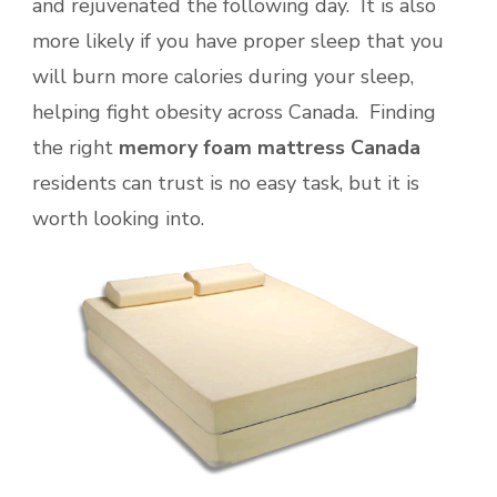
and rejuvenated the following day. It is also
more likely if you have proper sleep that you
will burn more calories during your sleep,
helping fight obesity across Canada. Finding
the right
memory foam mattress Canada
residents can trust is no easy task, but it is
worth looking into.