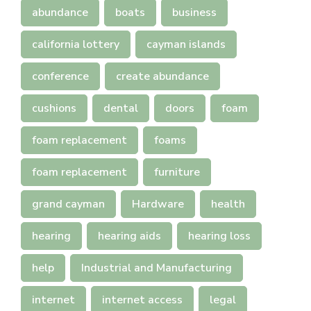
abundance
boats
business
california lottery
cayman islands
conference
create abundance
cushions
dental
doors
foam
foam replacement
foams
foam replacement
furniture
grand cayman
Hardware
health
hearing
hearing aids
hearing loss
help
Industrial and Manufacturing
internet
internet access
legal