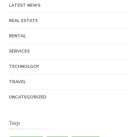
LATEST NEWS
REAL ESTATE
RENTAL
SERVICES
TECHNOLGOY
TRAVEL
UNCATEGORIZED
Tags