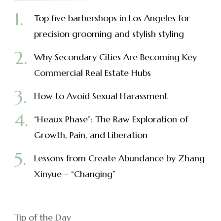
Top five barbershops in Los Angeles for
precision grooming and stylish styling
Why Secondary Cities Are Becoming Key
Commercial Real Estate Hubs
How to Avoid Sexual Harassment
“Heaux Phase”: The Raw Exploration of
Growth, Pain, and Liberation
Lessons from Create Abundance by Zhang
Xinyue – “Changing”
Tip of the Day