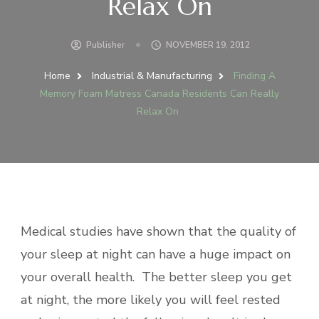
Relax On
Publisher
NOVEMBER 19, 2012
Home
Industrial & Manufacturing
Finding A
Memory Foam Matress Canada Residents Can Really
Relax On
Medical studies have shown that the quality of
your sleep at night can have a huge impact on
your overall health. The better sleep you get
at night, the more likely you will feel rested