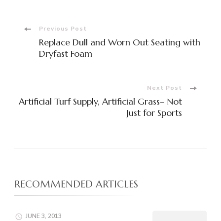
Post
Previous Post
Replace Dull and Worn Out Seating with
Navigation
Dryfast Foam
Next Post
Artificial Turf Supply, Artificial Grass– Not
Just for Sports
RECOMMENDED ARTICLES
JUNE 3, 2013