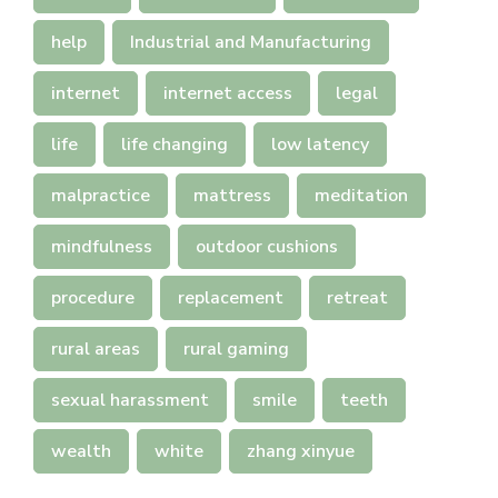
help
Industrial and Manufacturing
internet
internet access
legal
life
life changing
low latency
malpractice
mattress
meditation
mindfulness
outdoor cushions
procedure
replacement
retreat
rural areas
rural gaming
sexual harassment
smile
teeth
wealth
white
zhang xinyue