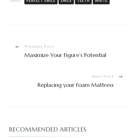
TAGS:
PERFECT SMILE
SMILE
TEETH
WHITE
Post
Previous Post
Maximize Your Figure’s Potential
Navigation
Next Post
Replacing your Foam Mattress
RECOMMENDED ARTICLES