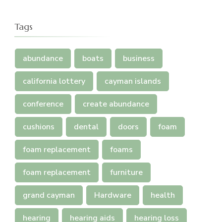
Tags
abundance
boats
business
california lottery
cayman islands
conference
create abundance
cushions
dental
doors
foam
foam replacement
foams
foam replacement
furniture
grand cayman
Hardware
health
hearing
hearing aids
hearing loss