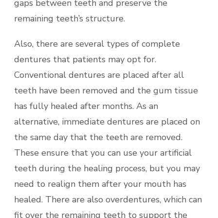
gaps between teeth and preserve the
remaining teeth’s structure.
Also, there are several types of complete
dentures that patients may opt for.
Conventional dentures are placed after all
teeth have been removed and the gum tissue
has fully healed after months. As an
alternative, immediate dentures are placed on
the same day that the teeth are removed.
These ensure that you can use your artificial
teeth during the healing process, but you may
need to realign them after your mouth has
healed. There are also overdentures, which can
fit over the remaining teeth to support the