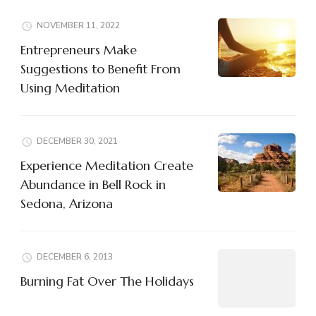
NOVEMBER 11, 2022
Entrepreneurs Make
Suggestions to Benefit From
Using Meditation
DECEMBER 30, 2021
Experience Meditation Create
Abundance in Bell Rock in
Sedona, Arizona
DECEMBER 6, 2013
Burning Fat Over The Holidays