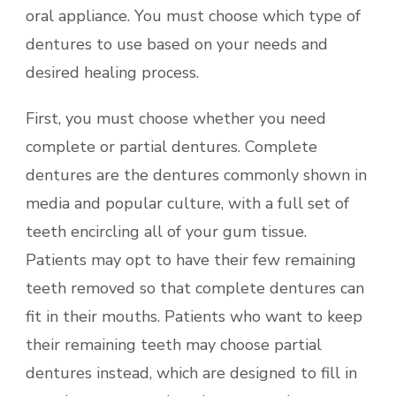
oral appliance. You must choose which type of
dentures to use based on your needs and
desired healing process.
First, you must choose whether you need
complete or partial dentures. Complete
dentures are the dentures commonly shown in
media and popular culture, with a full set of
teeth encircling all of your gum tissue.
Patients may opt to have their few remaining
teeth removed so that complete dentures can
fit in their mouths. Patients who want to keep
their remaining teeth may choose partial
dentures instead, which are designed to fill in