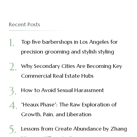
Recent Posts
Top five barbershops in Los Angeles for
precision grooming and stylish styling
Why Secondary Cities Are Becoming Key
Commercial Real Estate Hubs
How to Avoid Sexual Harassment
“Heaux Phase”: The Raw Exploration of
Growth, Pain, and Liberation
Lessons from Create Abundance by Zhang