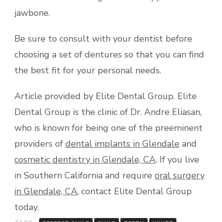
jawbone.
Be sure to consult with your dentist before
choosing a set of dentures so that you can find
the best fit for your personal needs.
Article provided by Elite Dental Group. Elite
Dental Group is the clinic of Dr. Andre Eliasan,
who is known for being one of the preeminent
providers of
dental implants in Glendale
and
cosmetic dentistry in Glendale, CA
. If you live
in Southern California and require
oral surgery
in Glendale, CA
, contact Elite Dental Group
today.