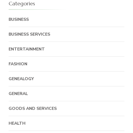
Categories
BUSINESS
BUSINESS SERVICES
ENTERTAINMENT
FASHION
GENEALOGY
GENERAL
GOODS AND SERVICES
HEALTH