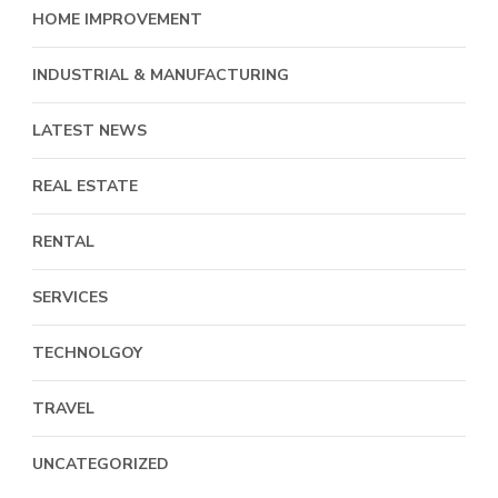
HOME IMPROVEMENT
INDUSTRIAL & MANUFACTURING
LATEST NEWS
REAL ESTATE
RENTAL
SERVICES
TECHNOLGOY
TRAVEL
UNCATEGORIZED