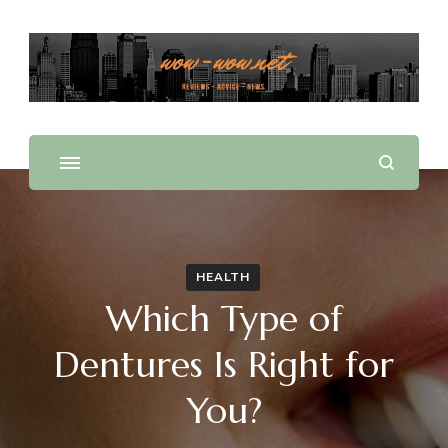
Offering Reviews & Advice on Different Products &
WOW WOW
Services
HEALTH
Which Type of
Dentures Is Right for
You?