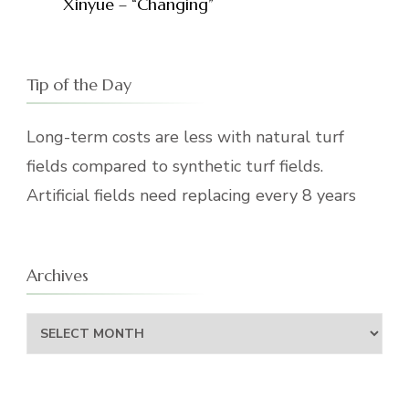
Xinyue – “Changing”
Tip of the Day
Long-term costs are less with natural turf
fields compared to synthetic turf fields.
Artificial fields need replacing every 8 years
Archives
Archives