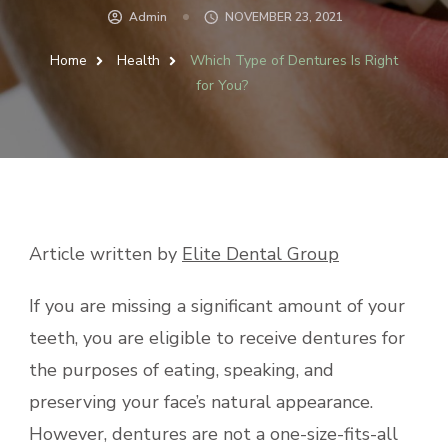
Admin
NOVEMBER 23, 2021
Home
Health
Which Type of Dentures Is Right
for You?
Article written by
Elite Dental Group
If you are missing a significant amount of your
teeth, you are eligible to receive dentures for
the purposes of eating, speaking, and
preserving your face’s natural appearance.
However, dentures are not a one-size-fits-all