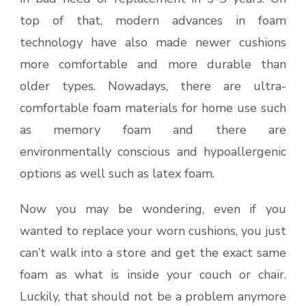
top of that, modern advances in foam
technology have also made newer cushions
more comfortable and more durable than
older types. Nowadays, there are ultra-
comfortable foam materials for home use such
as memory foam and there are
environmentally conscious and hypoallergenic
options as well such as latex foam.
Now you may be wondering, even if you
wanted to replace your worn cushions, you just
can’t walk into a store and get the exact same
foam as what is inside your couch or chair.
Luckily, that should not be a problem anymore