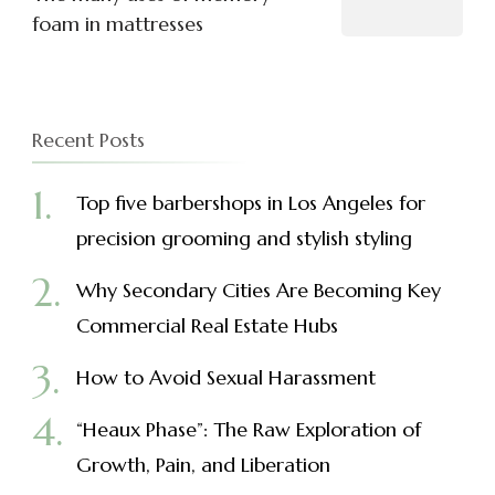
foam in mattresses
Recent Posts
Top five barbershops in Los Angeles for
precision grooming and stylish styling
Why Secondary Cities Are Becoming Key
Commercial Real Estate Hubs
How to Avoid Sexual Harassment
“Heaux Phase”: The Raw Exploration of
Growth, Pain, and Liberation