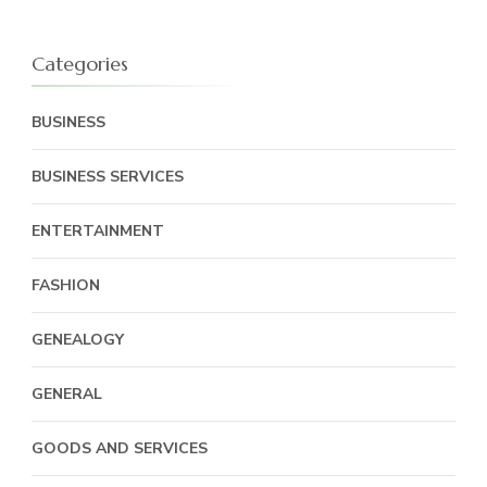
Categories
BUSINESS
BUSINESS SERVICES
ENTERTAINMENT
FASHION
GENEALOGY
GENERAL
GOODS AND SERVICES