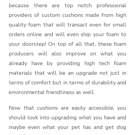
because there are top notch professional
providers of custom cushions made from high
quality foam that will transact even for small
orders online and will even ship your foam to
your doorstep! On top of all that, these foam
producers will also improve on what you
already have by providing high tech foam
materials that will be an upgrade not just in
terms of comfort but in terms of durability and
environmental friendliness as well.
Now that cushions are easily accessible, you
should look into upgrading what you have and
maybe even what your pet has and get dog