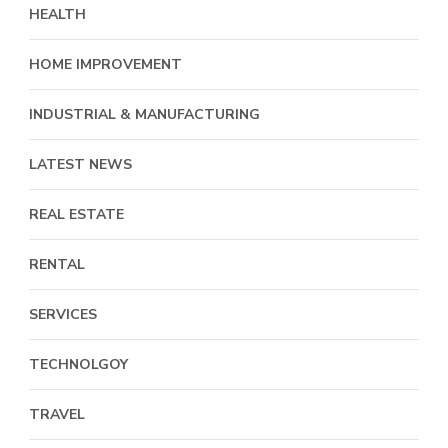
HEALTH
HOME IMPROVEMENT
INDUSTRIAL & MANUFACTURING
LATEST NEWS
REAL ESTATE
RENTAL
SERVICES
TECHNOLGOY
TRAVEL