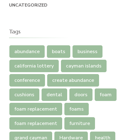
UNCATEGORIZED
Tags
abundance
boats
business
california lottery
cayman islands
conference
create abundance
cushions
dental
doors
foam
foam replacement
foams
foam replacement
furniture
grand cayman
Hardware
health