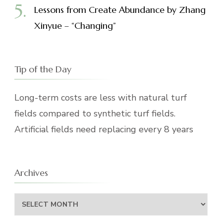
Lessons from Create Abundance by Zhang
Xinyue – “Changing”
Tip of the Day
Long-term costs are less with natural turf
fields compared to synthetic turf fields.
Artificial fields need replacing every 8 years
Archives
Archives