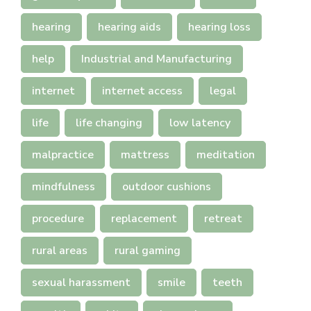
hearing
hearing aids
hearing loss
help
Industrial and Manufacturing
internet
internet access
legal
life
life changing
low latency
malpractice
mattress
meditation
mindfulness
outdoor cushions
procedure
replacement
retreat
rural areas
rural gaming
sexual harassment
smile
teeth