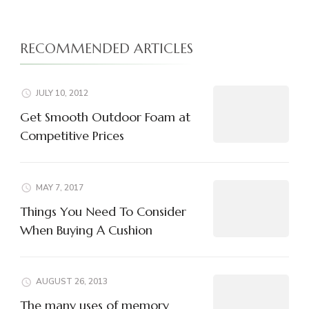
RECOMMENDED ARTICLES
JULY 10, 2012
Get Smooth Outdoor Foam at
Competitive Prices
MAY 7, 2017
Things You Need To Consider
When Buying A Cushion
AUGUST 26, 2013
The many uses of memory