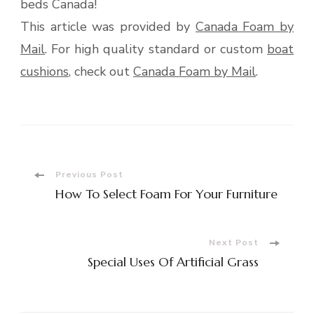
beds Canada!
This article was provided by
Canada Foam by
Mail
. For high quality standard or custom
boat
cushions
, check out
Canada Foam by Mail
.
Post
Previous Post
How To Select Foam For Your Furniture
Navigation
Next Post
Special Uses Of Artificial Grass