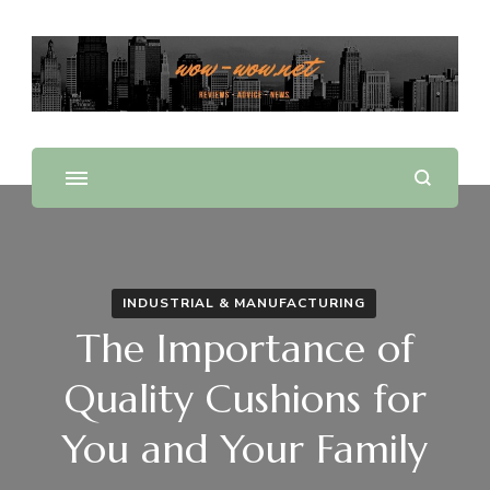
Offering Reviews & Advice on Different Products &
WOW WOW
Services
INDUSTRIAL & MANUFACTURING
The Importance of
Quality Cushions for
You and Your Family