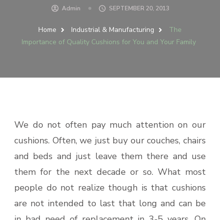
Admin
SEPTEMBER 20, 2013
Home
Industrial & Manufacturing
The
Importance of Quality Cushions for You and Your Family
We do not often pay much attention on our
cushions. Often, we just buy our couches, chairs
and beds and just leave them there and use
them for the next decade or so. What most
people do not realize though is that cushions
are not intended to last that long and can be
in bad need of replacement in 3-5 years. On