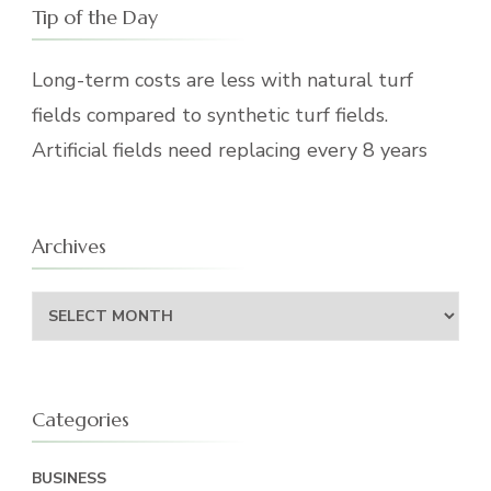
Tip of the Day
Long-term costs are less with natural turf
fields compared to synthetic turf fields.
Artificial fields need replacing every 8 years
Archives
Archives
Categories
BUSINESS