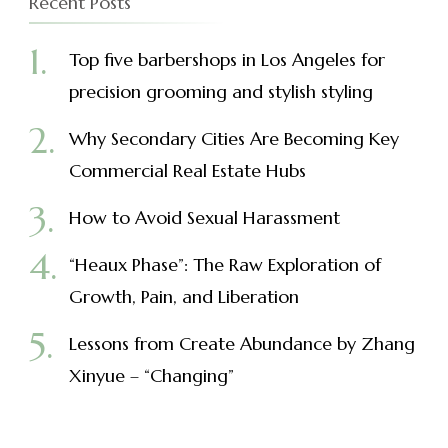
Recent Posts
Top five barbershops in Los Angeles for
precision grooming and stylish styling
Why Secondary Cities Are Becoming Key
Commercial Real Estate Hubs
How to Avoid Sexual Harassment
“Heaux Phase”: The Raw Exploration of
Growth, Pain, and Liberation
Lessons from Create Abundance by Zhang
Xinyue – “Changing”