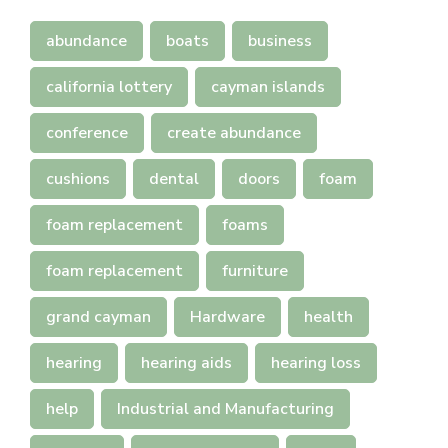
abundance
boats
business
california lottery
cayman islands
conference
create abundance
cushions
dental
doors
foam
foam replacement
foams
foam replacement
furniture
grand cayman
Hardware
health
hearing
hearing aids
hearing loss
help
Industrial and Manufacturing