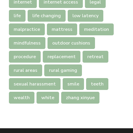
internet
internet access
legal
life
life changing
low latency
malpractice
mattress
meditation
mindfulness
outdoor cushions
procedure
replacement
retreat
rural areas
rural gaming
sexual harassment
smile
teeth
wealth
white
zhang xinyue