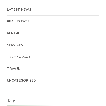
LATEST NEWS
REAL ESTATE
RENTAL
SERVICES
TECHNOLGOY
TRAVEL
UNCATEGORIZED
Tags