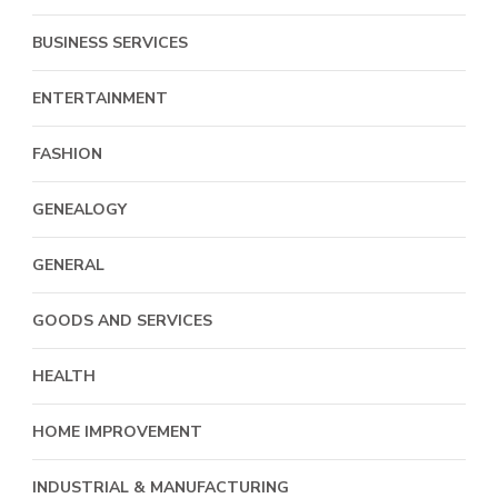
BUSINESS SERVICES
ENTERTAINMENT
FASHION
GENEALOGY
GENERAL
GOODS AND SERVICES
HEALTH
HOME IMPROVEMENT
INDUSTRIAL & MANUFACTURING