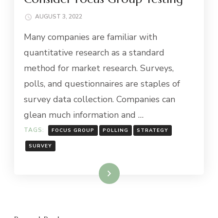
AUGUST 3, 2022
Many companies are familiar with
quantitative research as a standard
method for market research. Surveys,
polls, and questionnaires are staples of
survey data collection. Companies can
glean much information and …
TAGS:
FOCUS GROUP
POLLING
STRATEGY
SURVEY
Read More