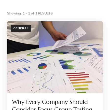
Showing: 1 - 1 of 1 RESULTS
GENERAL
Why Every Company Should
Consider Focus Group Testing