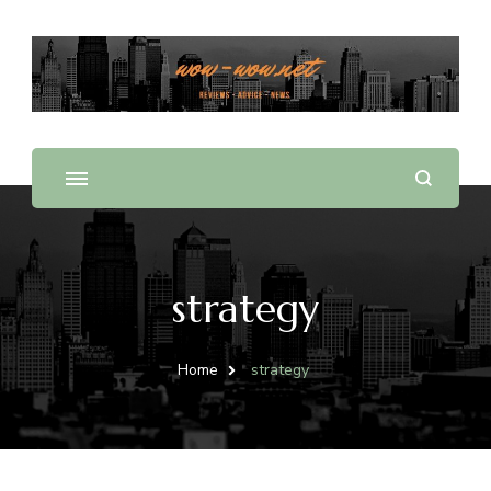
Offering Reviews & Advice on Different Products &
WOW WOW
Services
strategy
Home
strategy