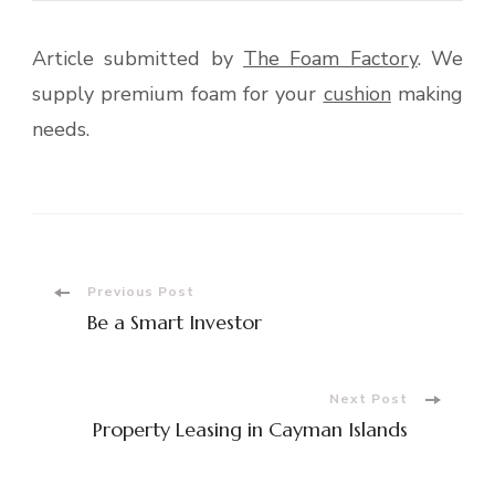
Article submitted by
The Foam Factory
. We
supply premium foam for your
cushion
making
needs.
Post
Previous Post
Be a Smart Investor
Navigation
Next Post
Property Leasing in Cayman Islands