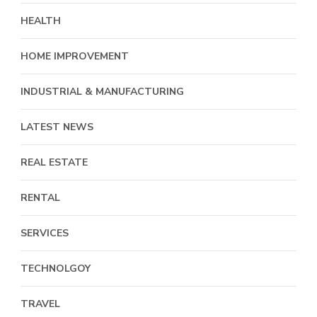
HEALTH
HOME IMPROVEMENT
INDUSTRIAL & MANUFACTURING
LATEST NEWS
REAL ESTATE
RENTAL
SERVICES
TECHNOLGOY
TRAVEL