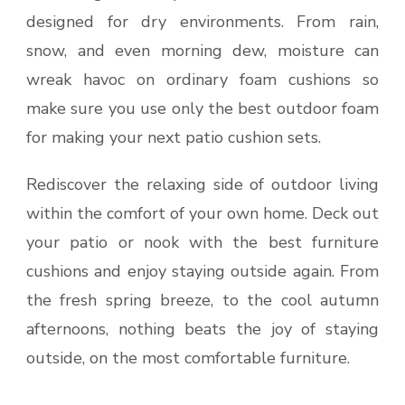
designed for dry environments. From rain,
snow, and even morning dew, moisture can
wreak havoc on ordinary foam cushions so
make sure you use only the best outdoor foam
for making your next patio cushion sets.
Rediscover the relaxing side of outdoor living
within the comfort of your own home. Deck out
your patio or nook with the best furniture
cushions and enjoy staying outside again. From
the fresh spring breeze, to the cool autumn
afternoons, nothing beats the joy of staying
outside, on the most comfortable furniture.