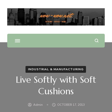
Offering Reviews & Advice on Different Products &
WOW WOW
Services
INDUSTRIAL & MANUFACTURING
Live Softly with Soft
Cushions
Admin
OCTOBER 17, 2013