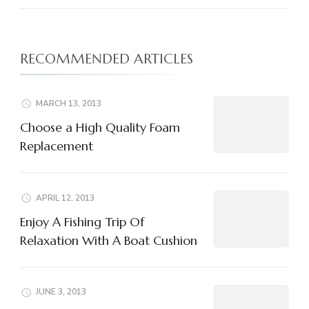
RECOMMENDED ARTICLES
MARCH 13, 2013
Choose a High Quality Foam
Replacement
APRIL 12, 2013
Enjoy A Fishing Trip Of
Relaxation With A Boat Cushion
JUNE 3, 2013