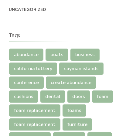
UNCATEGORIZED
Tags
abundance
boats
business
california lottery
cayman islands
conference
create abundance
cushions
dental
doors
foam
foam replacement
foams
foam replacement
furniture