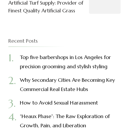
Artificial Turf Supply: Provider of
Finest Quality Artificial Grass
Recent Posts
Top five barbershops in Los Angeles for
precision grooming and stylish styling
Why Secondary Cities Are Becoming Key
Commercial Real Estate Hubs
How to Avoid Sexual Harassment
“Heaux Phase”: The Raw Exploration of
Growth, Pain, and Liberation