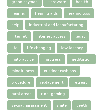
grand cayman
Hardware
health
hearing
hearing aids
hearing loss
help
Industrial and Manufacturing
internet
internet access
legal
life
life changing
low latency
malpractice
mattress
meditation
mindfulness
outdoor cushions
procedure
replacement
retreat
rural areas
rural gaming
sexual harassment
smile
teeth