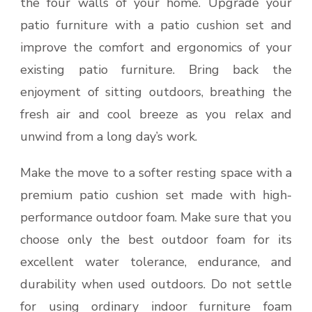
the four walls of your home. Upgrade your
patio furniture with a patio cushion set and
improve the comfort and ergonomics of your
existing patio furniture. Bring back the
enjoyment of sitting outdoors, breathing the
fresh air and cool breeze as you relax and
unwind from a long day’s work.
Make the move to a softer resting space with a
premium patio cushion set made with high-
performance outdoor foam. Make sure that you
choose only the best outdoor foam for its
excellent water tolerance, endurance, and
durability when used outdoors. Do not settle
for using ordinary indoor furniture foam