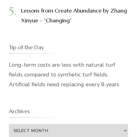
Lessons from Create Abundance by Zhang
Xinyue – “Changing”
Tip of the Day
Long-term costs are less with natural turf
fields compared to synthetic turf fields.
Artificial fields need replacing every 8 years
Archives
Archives