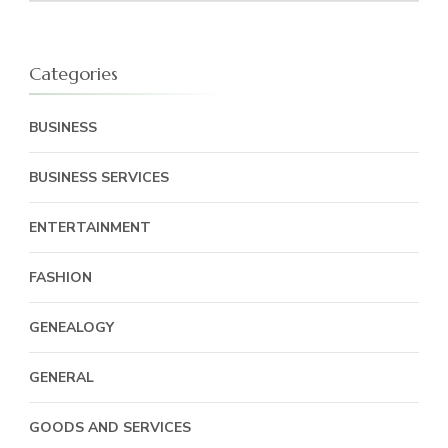
Categories
BUSINESS
BUSINESS SERVICES
ENTERTAINMENT
FASHION
GENEALOGY
GENERAL
GOODS AND SERVICES