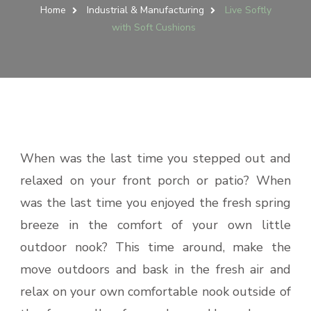
Home
Industrial & Manufacturing
Live Softly
with Soft Cushions
When was the last time you stepped out and
relaxed on your front porch or patio? When
was the last time you enjoyed the fresh spring
breeze in the comfort of your own little
outdoor nook? This time around, make the
move outdoors and bask in the fresh air and
relax on your own comfortable nook outside of