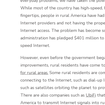
everyday problems, we have taken the power
While most of the country has high-speed, 
fingertips, people in rural America have ha
Internet providers and not having the prop
Internet access. The problem has become so 
administration has pledged $401 million to 
speed Internet.
However, even before the government bega
improvements, rural residents have come to
for rural areas.
Some rural residents are com
connecting to the Internet, such as dial-up
such as satellites orbiting the planet to pr
There are also companies such as
UbiFi
that
America to transmit Internet signals into r