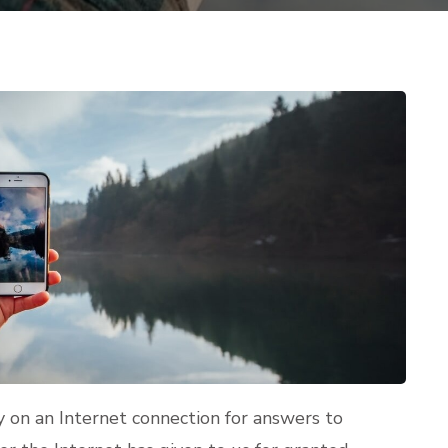
y on an Internet connection for answers to