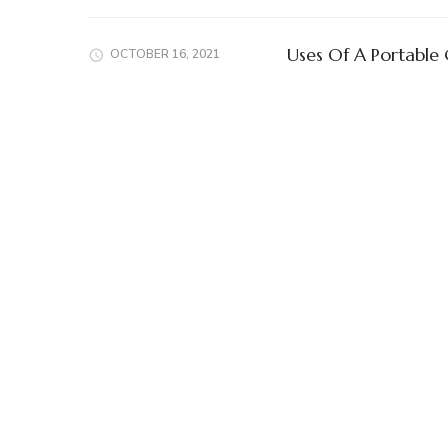
Uses Of A Portable
OCTOBER 16, 2021