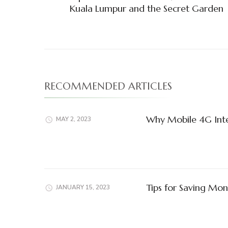
Navigation
Kuala Lumpur and the Secret Garden
RECOMMENDED ARTICLES
Why Mobile 4G Inter
MAY 2, 2023
Tips for Saving Mon
JANUARY 15, 2023