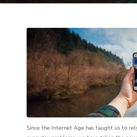
Since the Internet Age has taught us to rel