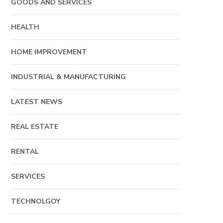
GOODS AND SERVICES
HEALTH
HOME IMPROVEMENT
INDUSTRIAL & MANUFACTURING
LATEST NEWS
REAL ESTATE
RENTAL
SERVICES
TECHNOLGOY