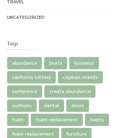
TRAVEL
UNCATEGORIZED
Tags
abundance
boats
business
california lottery
cayman islands
conference
create abundance
cushions
dental
doors
foam
foam replacement
foams
foam replacement
furniture