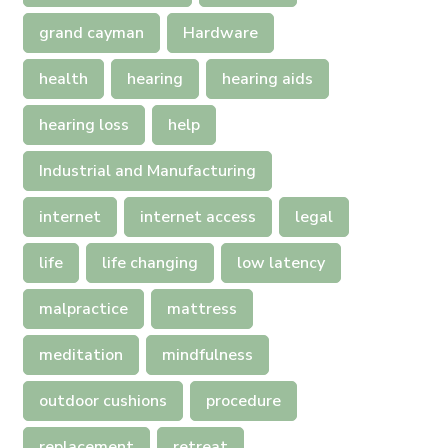
grand cayman
Hardware
health
hearing
hearing aids
hearing loss
help
Industrial and Manufacturing
internet
internet access
legal
life
life changing
low latency
malpractice
mattress
meditation
mindfulness
outdoor cushions
procedure
replacement
retreat