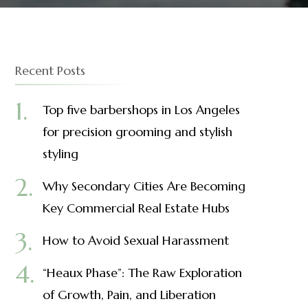
Recent Posts
Top five barbershops in Los Angeles
for precision grooming and stylish
styling
Why Secondary Cities Are Becoming
Key Commercial Real Estate Hubs
How to Avoid Sexual Harassment
“Heaux Phase”: The Raw Exploration
of Growth, Pain, and Liberation