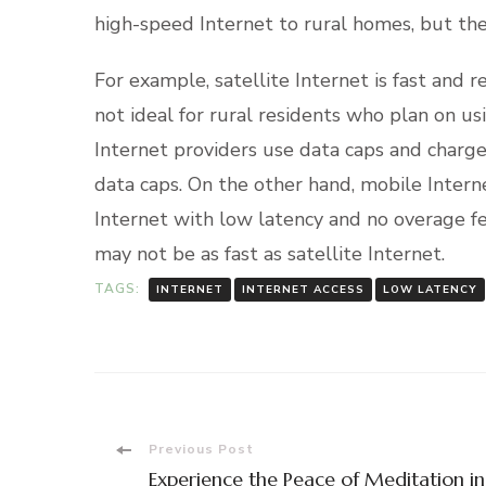
high-speed Internet to rural homes, but th
For example, satellite Internet is fast and rel
not ideal for rural residents who plan on us
Internet providers use data caps and charge
data caps. On the other hand, mobile Intern
Internet with low latency and no overage f
may not be as fast as satellite Internet.
TAGS:
INTERNET
INTERNET ACCESS
LOW LATENCY
Post
Previous Post
Experience the Peace of Meditation in