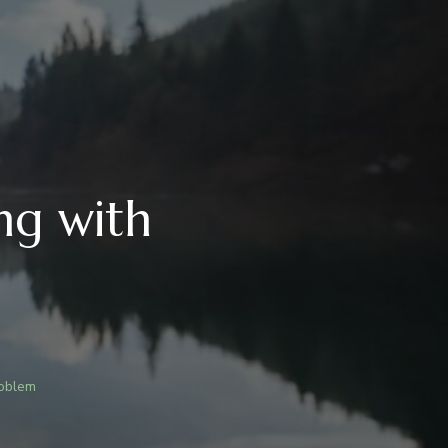
ng with
roblem