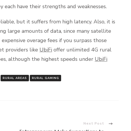
ey each have their strengths and weaknesses.
iable, but it suffers from high latency. Also, it is
ing large amounts of data, since many satellite
 expensive overage fees if you surpass those
et providers like
UbiFi
offer unlimited 4G rural
ees, although the highest speeds under
UbiFi
RURAL AREAS
RURAL GAMING
Next Post