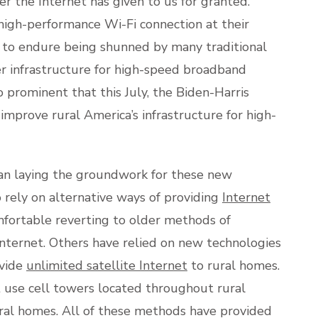
 the Internet has given to us for granted.
high-performance Wi-Fi connection at their
d to endure being shunned by many traditional
er infrastructure for high-speed broadband
prominent that this July, the Biden-Harris
improve rural America’s infrastructure for high-
n laying the groundwork for these new
 rely on alternative ways of providing
Internet
fortable reverting to older methods of
 Internet. Others have relied on new technologies
ovide
unlimited satellite Internet
to rural homes.
 use cell towers located throughout rural
ural homes. All of these methods have provided