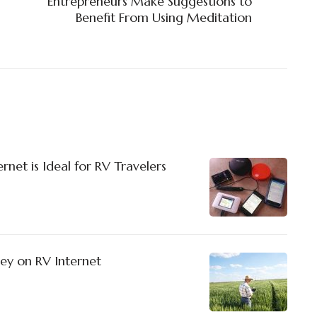
Entrepreneurs Make Suggestions to
Benefit From Using Meditation
net is Ideal for RV Travelers
ey on RV Internet