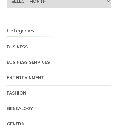
Categories
BUSINESS
BUSINESS SERVICES
ENTERTAINMENT
FASHION
GENEALOGY
GENERAL