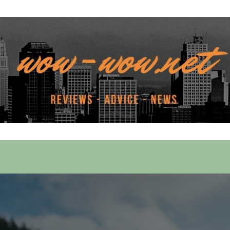
 Services