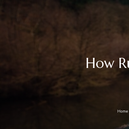
How Ru
Home