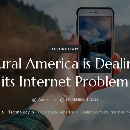
TECHNOLGOY
ral America is Deali
its Internet Problem
Admin
NOVEMBER 1, 2022
Technolgoy
How Rural America is Dealing with its Internet P