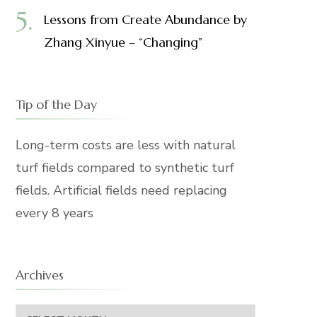
Lessons from Create Abundance by
Zhang Xinyue – “Changing”
Tip of the Day
Long-term costs are less with natural
turf fields compared to synthetic turf
fields. Artificial fields need replacing
every 8 years
Archives
Archives