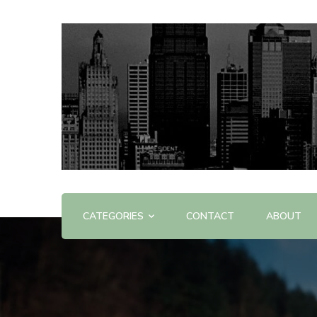
Offering Reviews & Advice on Different Products &
WOW WOW
CATEGORIES
CONTACT
ABOUT