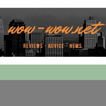
 Services