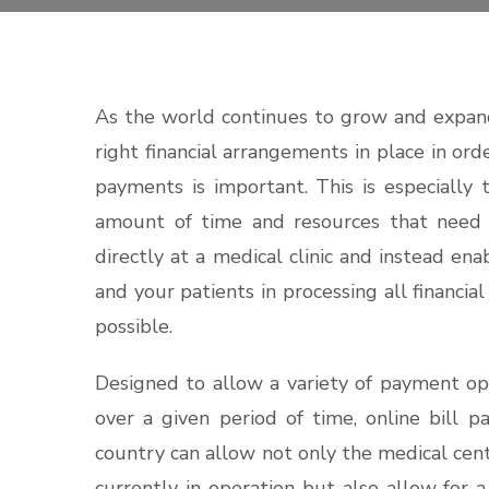
As the world continues to grow and expand
right financial arrangements in place in ord
payments is important. This is especially 
amount of time and resources that need 
directly at a medical clinic and instead en
and your patients in processing all financial
possible.
Designed to allow a variety of payment op
over a given period of time, online bill 
country can allow not only the medical cent
currently in operation but also allow for