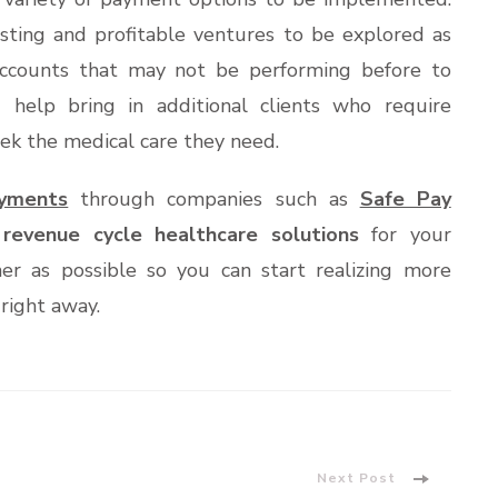
esting and profitable ventures to be explored as
counts that may not be performing before to
 help bring in additional clients who require
ek the medical care they need.
ayments
through companies such as
Safe Pay
t
revenue cycle healthcare solutions
for your
ner as possible so you can start realizing more
right away.
Next Post