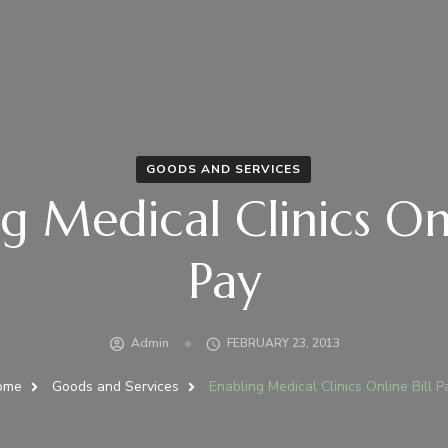
GOODS AND SERVICES
g Medical Clinics Onl
Pay
Admin
FEBRUARY 23, 2013
ome
Goods and Services
Enabling Medical Clinics Online Bill P