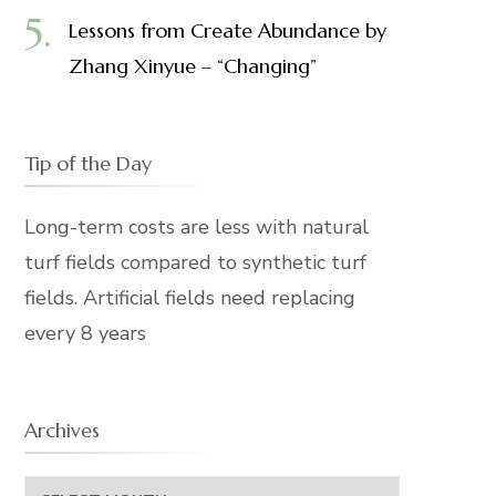
Lessons from Create Abundance by
Zhang Xinyue – “Changing”
Tip of the Day
Long-term costs are less with natural
turf fields compared to synthetic turf
fields. Artificial fields need replacing
every 8 years
Archives
Archives