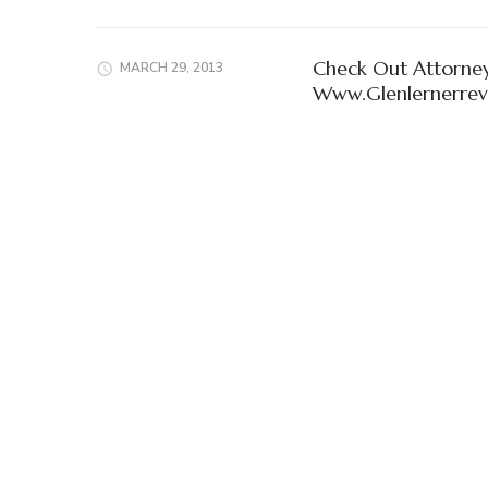
Check Out Attorney
MARCH 29, 2013
Www.Glenlernerre