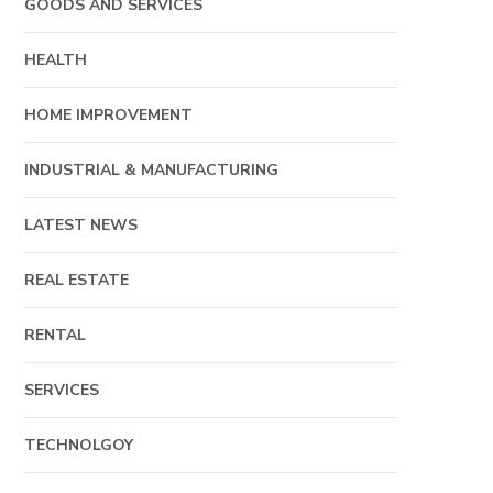
GOODS AND SERVICES
HEALTH
HOME IMPROVEMENT
INDUSTRIAL & MANUFACTURING
LATEST NEWS
REAL ESTATE
RENTAL
SERVICES
TECHNOLGOY