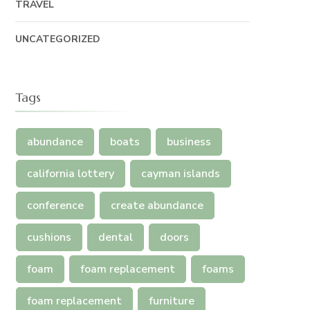
TRAVEL
UNCATEGORIZED
Tags
abundance
boats
business
california lottery
cayman islands
conference
create abundance
cushions
dental
doors
foam
foam replacement
foams
foam replacement
furniture