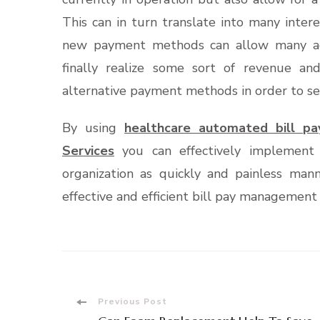
This can in turn translate into many inter
new payment methods can allow many ac
finally realize some sort of revenue and
alternative payment methods in order to se
By using
healthcare automated bill p
Services
you can effectively implemen
organization as quickly and painless man
effective and efficient bill pay management 
Post
Previous Post