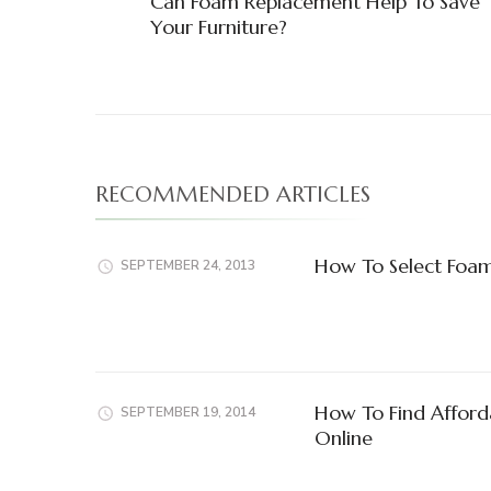
Can Foam Replacement Help To Save
Navigation
Your Furniture?
RECOMMENDED ARTICLES
How To Select Foam
SEPTEMBER 24, 2013
How To Find Afford
SEPTEMBER 19, 2014
Online