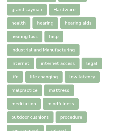
grand cayman
Hardware
health
hearing
hearing aids
hearing loss
help
Industrial and Manufacturing
internet
internet access
legal
life
life changing
low latency
malpractice
mattress
meditation
mindfulness
outdoor cushions
procedure
replacement
retreat