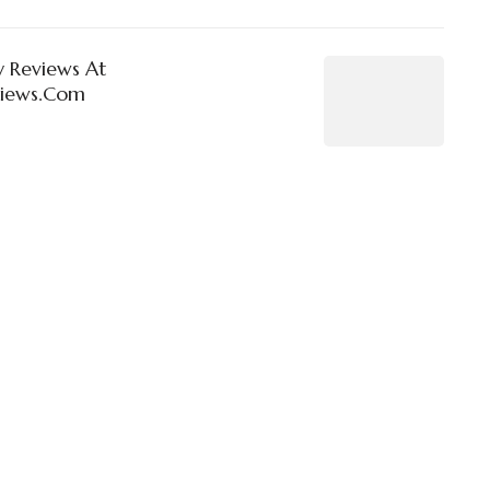
 Reviews At
views.Com