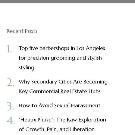
Recent Posts
Top five barbershops in Los Angeles
for precision grooming and stylish
styling
Why Secondary Cities Are Becoming
Key Commercial Real Estate Hubs
How to Avoid Sexual Harassment
“Heaux Phase”: The Raw Exploration
of Growth, Pain, and Liberation