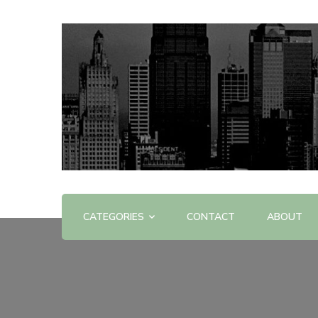
Offering Reviews & Advice on Different Products &
WOW WOW
CATEGORIES
CONTACT
ABOUT