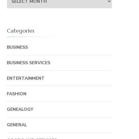
Categories
BUSINESS
BUSINESS SERVICES
ENTERTAINMENT
FASHION
GENEALOGY
GENERAL