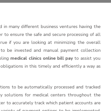
 in many different business ventures having the
er to ensure the safe and secure processing of all
true if you are looking at minimizing the overall
to be invested and manual payment collection
abling
medical clinics online bill pay
to assist you
 obligations in this timely and efficiently a way as
tions to be automatically processed and tracked
pay solutions for medical centers throughout the
er to accurately track which patient accounts are
 a variety of payment options to be implemented.