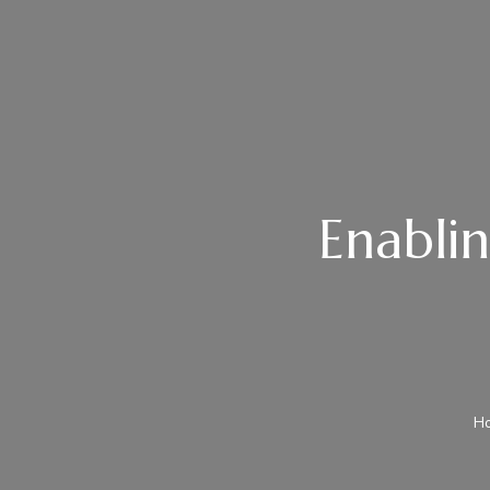
Enablin
H