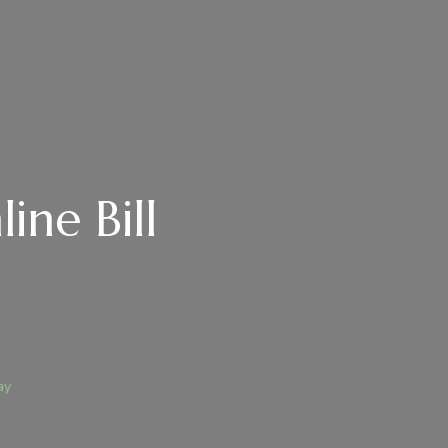
ine Bill
ay