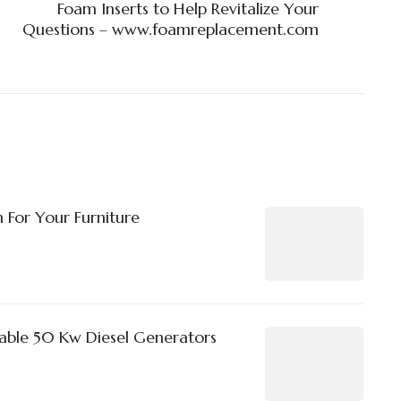
Foam Inserts to Help Revitalize Your
Questions – www.foamreplacement.com
 For Your Furniture
able 50 Kw Diesel Generators