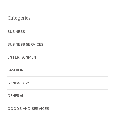
Categories
BUSINESS
BUSINESS SERVICES
ENTERTAINMENT
FASHION
GENEALOGY
GENERAL
GOODS AND SERVICES