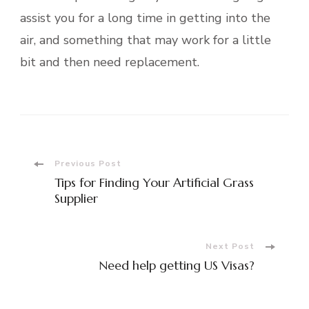
assist you for a long time in getting into the
air, and something that may work for a little
bit and then need replacement.
Post
Previous Post
Tips for Finding Your Artificial Grass
Navigation
Supplier
Next Post
Need help getting US Visas?