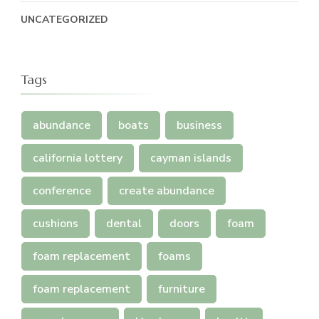
UNCATEGORIZED
Tags
abundance
boats
business
california lottery
cayman islands
conference
create abundance
cushions
dental
doors
foam
foam replacement
foams
foam replacement
furniture