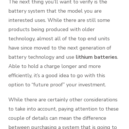
The next thing you’ll want to verify is the
battery system that the model you are
interested uses. While there are still some
products being produced with older
technology, almost all of the top end units
have since moved to the next generation of
battery technology and use
lithium batteries
.
Able to hold a charge longer and more
efficiently, it’s a good idea to go with this
option to “future proof” your investment.
While there are certainly other considerations
to take into account, paying attention to these
couple of details can mean the difference
between purchasing a system that is going to