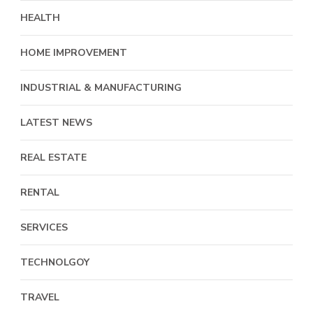
HEALTH
HOME IMPROVEMENT
INDUSTRIAL & MANUFACTURING
LATEST NEWS
REAL ESTATE
RENTAL
SERVICES
TECHNOLGOY
TRAVEL