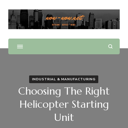
Offering Reviews & Advice on Different Products &
WOW WOW
Services
INDUSTRIAL & MANUFACTURING
Choosing The Right
Helicopter Starting
Unit