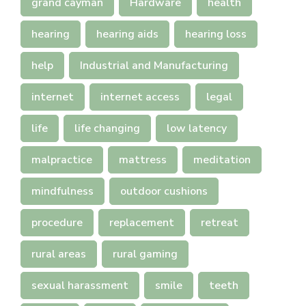
grand cayman
Hardware
health
hearing
hearing aids
hearing loss
help
Industrial and Manufacturing
internet
internet access
legal
life
life changing
low latency
malpractice
mattress
meditation
mindfulness
outdoor cushions
procedure
replacement
retreat
rural areas
rural gaming
sexual harassment
smile
teeth