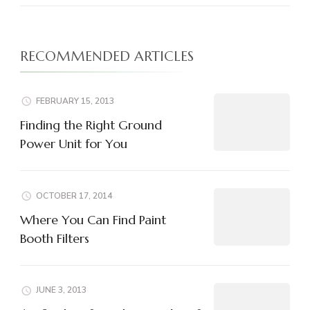
RECOMMENDED ARTICLES
FEBRUARY 15, 2013
Finding the Right Ground
Power Unit for You
OCTOBER 17, 2014
Where You Can Find Paint
Booth Filters
JUNE 3, 2013