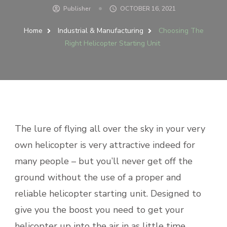
Publisher
OCTOBER 16, 2021
Home
Industrial & Manufacturing
Choosing The
Right Helicopter Starting Unit
The lure of flying all over the sky in your very
own helicopter is very attractive indeed for
many people – but you’ll never get off the
ground without the use of a proper and
reliable helicopter starting unit. Designed to
give you the boost you need to get your
helicopter up into the air in as little time