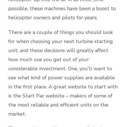
possible, these machines have been a boost to
helicopter owners and pilots for years.
There are a couple of things you should look
for when choosing your next turbine starting
unit, and these decisions will greatly affect
how much use you get out of your
considerable investment. One, you’ll want to
see what kind of power supplies are available
in the first place. A great website to start with
is the Start Pac website – makers of some of
the most reliable and efficient units on the
market.