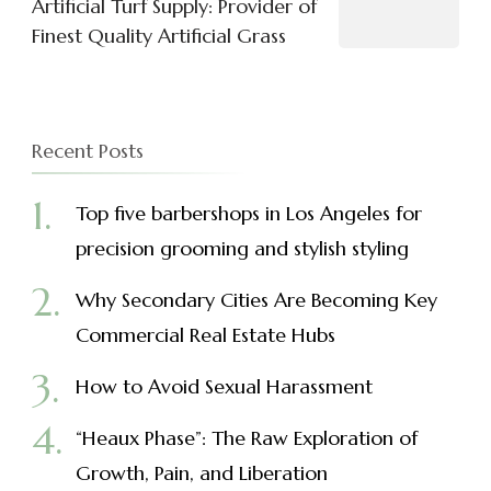
Artificial Turf Supply: Provider of
Finest Quality Artificial Grass
Recent Posts
Top five barbershops in Los Angeles for
precision grooming and stylish styling
Why Secondary Cities Are Becoming Key
Commercial Real Estate Hubs
How to Avoid Sexual Harassment
“Heaux Phase”: The Raw Exploration of
Growth, Pain, and Liberation