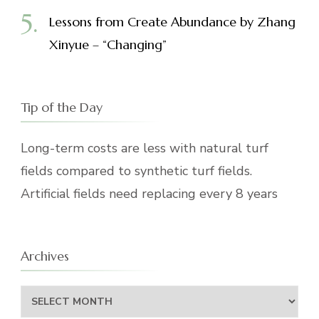
Lessons from Create Abundance by Zhang
Xinyue – “Changing”
Tip of the Day
Long-term costs are less with natural turf
fields compared to synthetic turf fields.
Artificial fields need replacing every 8 years
Archives
Archives