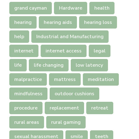
grand cayman
Hardware
health
hearing
hearing aids
hearing loss
help
Industrial and Manufacturing
internet
internet access
legal
life
life changing
low latency
malpractice
mattress
meditation
mindfulness
outdoor cushions
procedure
replacement
retreat
rural areas
rural gaming
sexual harassment
smile
teeth