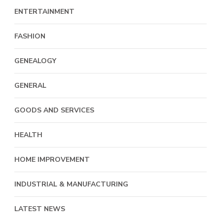
ENTERTAINMENT
FASHION
GENEALOGY
GENERAL
GOODS AND SERVICES
HEALTH
HOME IMPROVEMENT
INDUSTRIAL & MANUFACTURING
LATEST NEWS