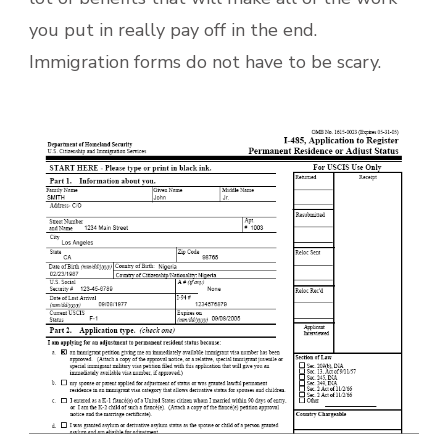
you put in really pay off in the end.
Immigration forms do not have to be scary.