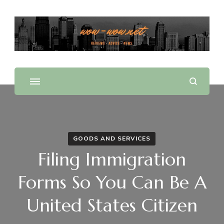
Offering Reviews & Advice on Different Products &
WOW WOW
Services
GOODS AND SERVICES
Filing Immigration
Forms So You Can Be A
United States Citizen