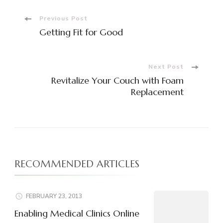
Post
Previous Post
Getting Fit for Good
Navigation
Next Post
Revitalize Your Couch with Foam
Replacement
RECOMMENDED ARTICLES
FEBRUARY 23, 2013
Enabling Medical Clinics Online