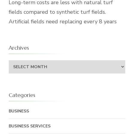
Long-term costs are less with natural turf
fields compared to synthetic turf fields.
Artificial fields need replacing every 8 years
Archives
Archives
Categories
BUSINESS
BUSINESS SERVICES