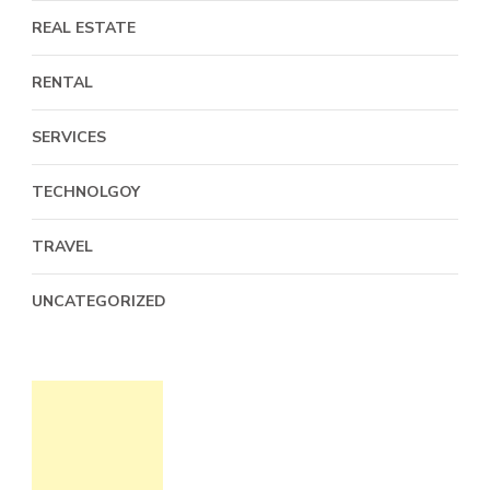
REAL ESTATE
RENTAL
SERVICES
TECHNOLGOY
TRAVEL
UNCATEGORIZED