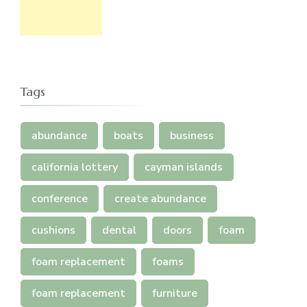
Tags
abundance
boats
business
california lottery
cayman islands
conference
create abundance
cushions
dental
doors
foam
foam replacement
foams
foam replacement
furniture