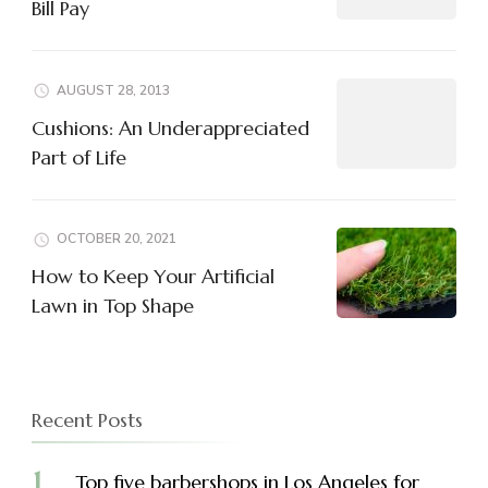
Bill Pay
AUGUST 28, 2013
Cushions: An Underappreciated
Part of Life
OCTOBER 20, 2021
How to Keep Your Artificial
Lawn in Top Shape
Recent Posts
Top five barbershops in Los Angeles for