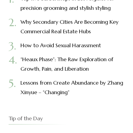
precision grooming and stylish styling
Why Secondary Cities Are Becoming Key
Commercial Real Estate Hubs
How to Avoid Sexual Harassment
“Heaux Phase”: The Raw Exploration of
Growth, Pain, and Liberation
Lessons from Create Abundance by Zhang
Xinyue – “Changing”
Tip of the Day