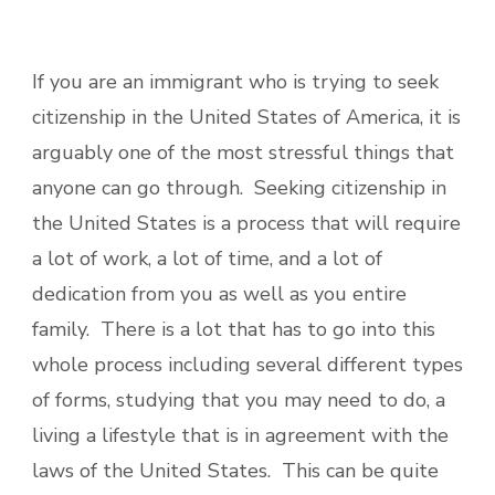
If you are an immigrant who is trying to seek
citizenship in the United States of America, it is
arguably one of the most stressful things that
anyone can go through. Seeking citizenship in
the United States is a process that will require
a lot of work, a lot of time, and a lot of
dedication from you as well as you entire
family. There is a lot that has to go into this
whole process including several different types
of forms, studying that you may need to do, a
living a lifestyle that is in agreement with the
laws of the United States. This can be quite