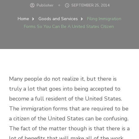
Publisher
SEPTEMBER 25, 2014
Home
Goods and Services
Filing Immigration
Forms So You Can Be A United States Citizen
Many people do not realize it, but there is
truly a lot that goes into being accepted to
become a full resident of the United States.
The immigration forms that are required to be
a citizen of the United States can be confusing.
The fact of the matter though is that there is a
lot of benefits that will make all of the work