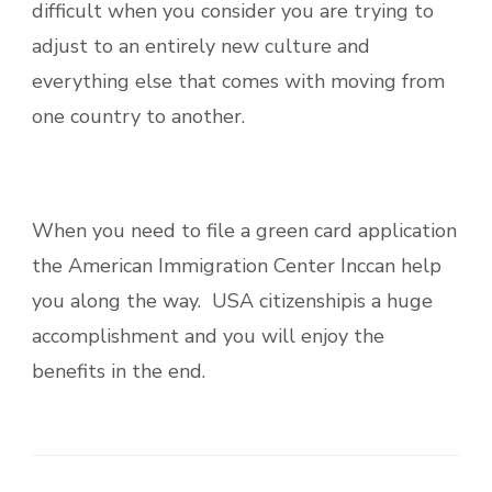
difficult when you consider you are trying to
adjust to an entirely new culture and
everything else that comes with moving from
one country to another.
When you need to file a green card application
the American Immigration Center Inccan help
you along the way. USA citizenshipis a huge
accomplishment and you will enjoy the
benefits in the end.