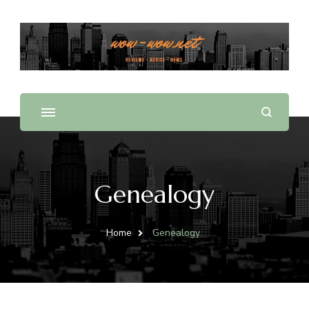
Offering Reviews & Advice on Different Products &
WOW WOW
Services
Genealogy
Home
Genealogy