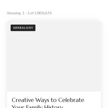
Showing: 1 - 1 of 1 RESULTS
GENEALOGY
Creative Ways to Celebrate
Your Family History