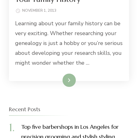
NOVEMBER 1, 2013
Learning about your family history can be
very exciting. Whether researching your
genealogy is just a hobby or you’re serious
about developing your research skills, you
might wonder whether the …
Read More
Recent Posts
Top five barbershops in Los Angeles for
precision grooming and stylish styling