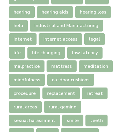
hearing
hearing aids
hearing loss
help
Industrial and Manufacturing
internet
internet access
legal
life
life changing
low latency
malpractice
mattress
meditation
mindfulness
outdoor cushions
procedure
replacement
retreat
rural areas
rural gaming
sexual harassment
smile
teeth