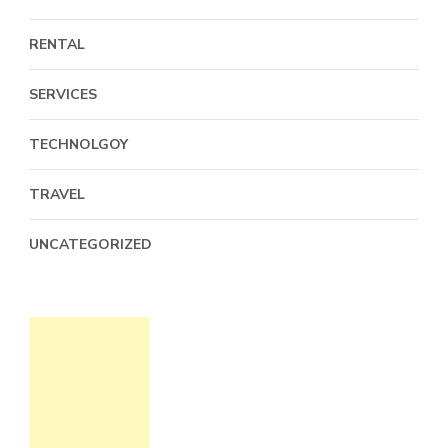
RENTAL
SERVICES
TECHNOLGOY
TRAVEL
UNCATEGORIZED