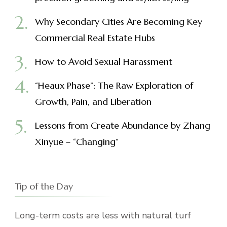
Why Secondary Cities Are Becoming Key
Commercial Real Estate Hubs
How to Avoid Sexual Harassment
“Heaux Phase”: The Raw Exploration of
Growth, Pain, and Liberation
Lessons from Create Abundance by Zhang
Xinyue – “Changing”
Tip of the Day
Long-term costs are less with natural turf