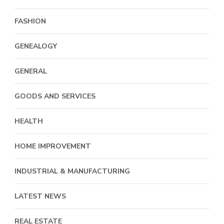
FASHION
GENEALOGY
GENERAL
GOODS AND SERVICES
HEALTH
HOME IMPROVEMENT
INDUSTRIAL & MANUFACTURING
LATEST NEWS
REAL ESTATE