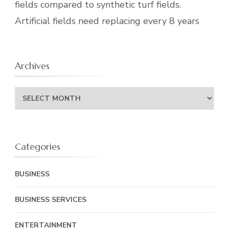
fields compared to synthetic turf fields.
Artificial fields need replacing every 8 years
Archives
Archives
Categories
BUSINESS
BUSINESS SERVICES
ENTERTAINMENT