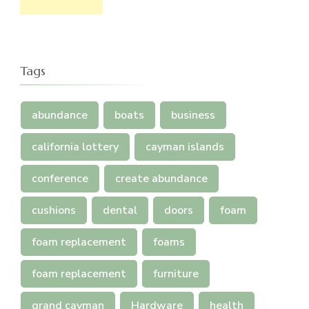
Tags
abundance
boats
business
california lottery
cayman islands
conference
create abundance
cushions
dental
doors
foam
foam replacement
foams
foam replacement
furniture
grand cayman
Hardware
health