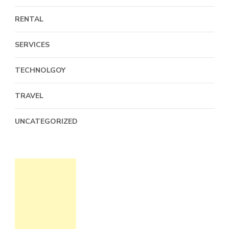
RENTAL
SERVICES
TECHNOLGOY
TRAVEL
UNCATEGORIZED