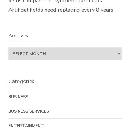
fields compared to synthetic turf fields.
Artificial fields need replacing every 8 years
Archives
Archives
Categories
BUSINESS
BUSINESS SERVICES
ENTERTAINMENT