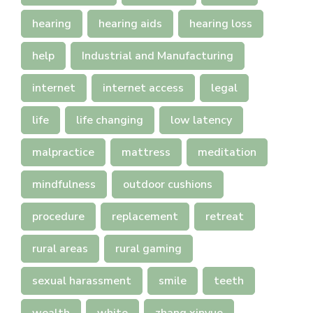
hearing
hearing aids
hearing loss
help
Industrial and Manufacturing
internet
internet access
legal
life
life changing
low latency
malpractice
mattress
meditation
mindfulness
outdoor cushions
procedure
replacement
retreat
rural areas
rural gaming
sexual harassment
smile
teeth