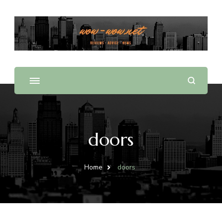
Offering Reviews & Advice on Different Products &
WOW WOW
Services
doors
Home
doors