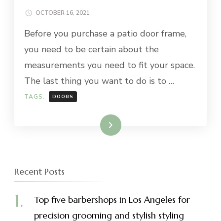
OCTOBER 16, 2021
Before you purchase a patio door frame,
you need to be certain about the
measurements you need to fit your space.
The last thing you want to do is to …
TAGS:
DOORS
Read More
Recent Posts
Top five barbershops in Los Angeles for
precision grooming and stylish styling