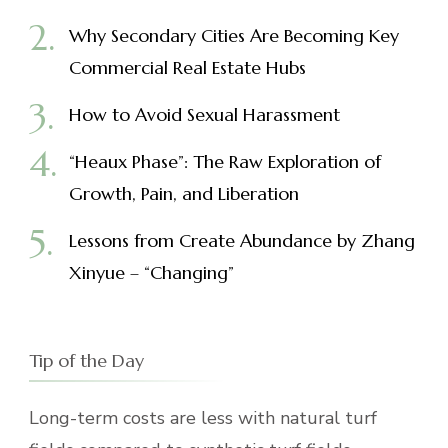
Why Secondary Cities Are Becoming Key
Commercial Real Estate Hubs
How to Avoid Sexual Harassment
“Heaux Phase”: The Raw Exploration of
Growth, Pain, and Liberation
Lessons from Create Abundance by Zhang
Xinyue – “Changing”
Tip of the Day
Long-term costs are less with natural turf