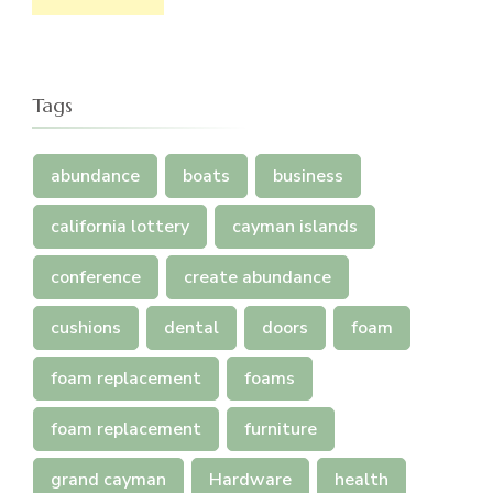
Tags
abundance
boats
business
california lottery
cayman islands
conference
create abundance
cushions
dental
doors
foam
foam replacement
foams
foam replacement
furniture
grand cayman
Hardware
health