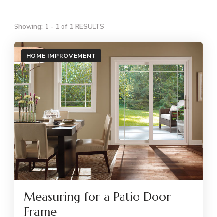
Showing: 1 - 1 of 1 RESULTS
HOME IMPROVEMENT
Measuring for a Patio Door
Frame