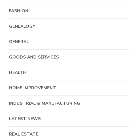
FASHION
GENEALOGY
GENERAL
GOODS AND SERVICES
HEALTH
HOME IMPROVEMENT
INDUSTRIAL & MANUFACTURING
LATEST NEWS
REAL ESTATE